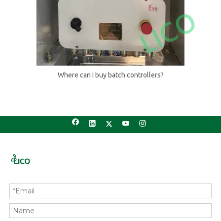
Where can I buy batch controllers?