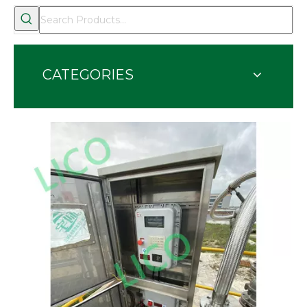
CATEGORIES