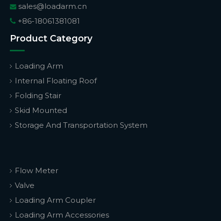
sales@loadarm.cn

+86-18061381081

Product Category
Loading Arm
Internal Floating Roof
Folding Stair
Skid Mounted
Storage And Transportation System
Flow Meter
Valve
Loading Arm Coupler
Loading Arm Accessories