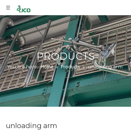
PRODUCTS
You are here:
Home
»
Products
»
unloading arm
unloading arm