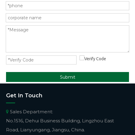
Submit
Get In Touch
Sales Department:

No.1516, Dehui Business Building, Lingzhou East
Road, Lianyungang, Jiangsu, China.