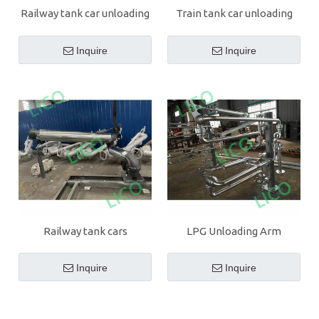
Railway tank car unloading
Train tank car unloading
arm with quick coupler
arm with swivel joint
Inquire
Inquire
Railway tank cars
LPG Unloading Arm
unloading arm
Inquire
Inquire