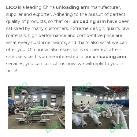
LICO
is a leading China
unloading arm
manufacturer,
supplier and exporter. Adhering to the pursuit of perfect
quality of products, so that our
unloading arm
have been
satisfied by many customers. Extreme design, quality raw
materials, high performance and competitive price are
what every customer wants, and that's also what we can
offer you. Of course, also essential is our perfect after-
sales service. If you are interested in our
unloading arm
services, you can consult us now, we will reply to you in
time!