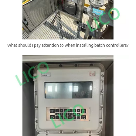
What should I pay attention to when installing batch controllers?