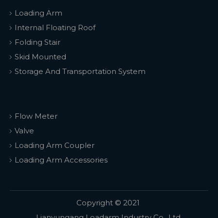
Loading Arm
Internal Floating Roof
Folding Stair
Skid Mounted
Storage And Transportation System
Flow Meter
Valve
Loading Arm Coupler
Loading Arm Accessories
Copyright © 2021
Lianyungang Loadarm Industry Co., Ltd.