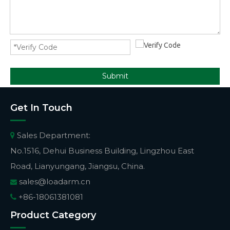
Submit
Get In Touch
Sales Department:

No.1516, Dehui Business Building, Lingzhou East
Road, Lianyungang, Jiangsu, China.
sales@loadarm.cn

+86-18061381081

Product Category