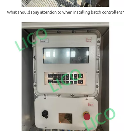
What should I pay attention to when installing batch controllers?