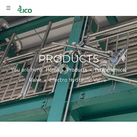
PRODUCTS
You are here:
Home
»
Products
»
Petrochemical
Valve
»
Electro Hydraulic Valve