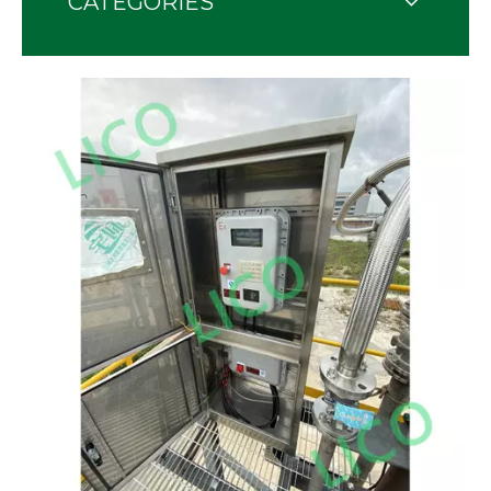
CATEGORIES