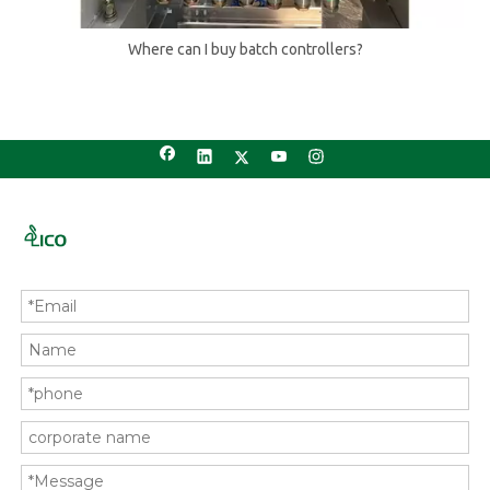
Where can I buy batch controllers?