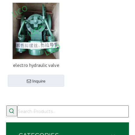
electro hydraulic valve
Inquire