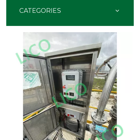
CATEGORIES