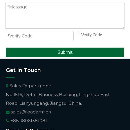
Submit
Get In Touch
Sales Department:

No.1516, Dehui Business Building, Lingzhou East
Road, Lianyungang, Jiangsu, China.
sales@loadarm.cn

+86-18061381081
