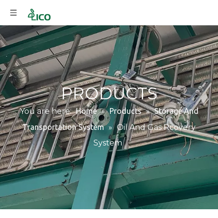
PRODUCTS
You are here:
Home
»
Products
»
Storage And
Transportation System
»
Oil And Gas Rcovery
System