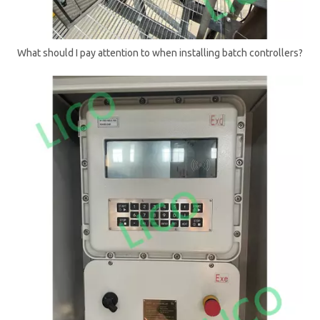
What should I pay attention to when installing batch controllers?