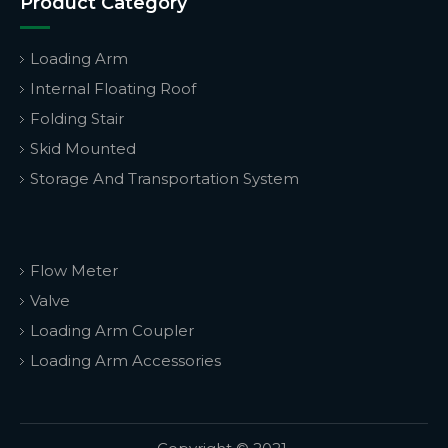
Product Category
Loading Arm
Internal Floating Roof
Folding Stair
Skid Mounted
Storage And Transportation System
Flow Meter
Valve
Loading Arm Coupler
Loading Arm Accessories