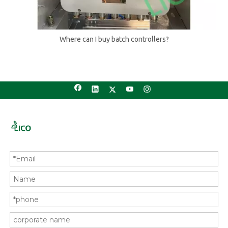
Where can I buy batch controllers?