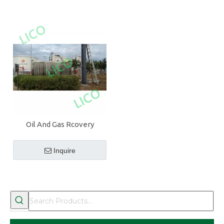
Oil And Gas Rcovery
System
Inquire