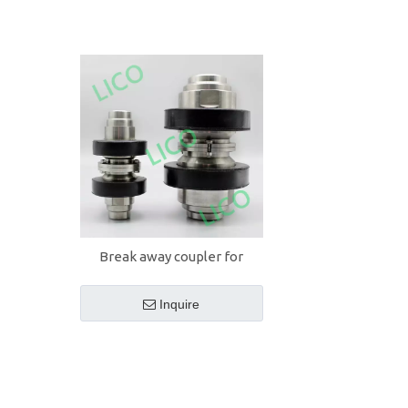
Break away coupler for
loading arms
Inquire