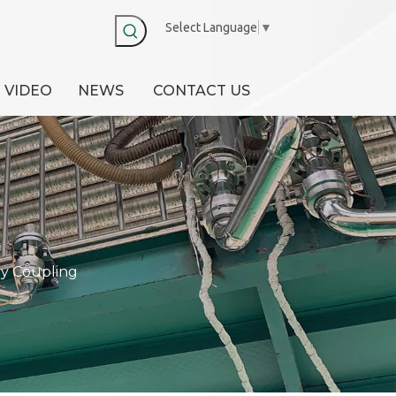
Select Language
▼
VIDEO
NEWS
CONTACT US
y Coupling