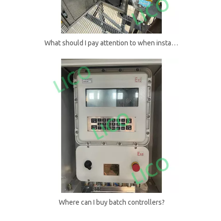
What should I pay attention to when installing batch controllers?
Where can I buy batch controllers?