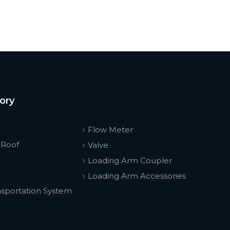
ory
Flow Meter
 Roof
Valve
Loading Arm Coupler
Loading Arm Accessories
nsportation System