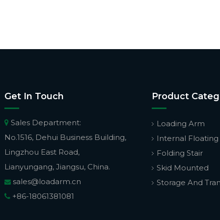
Get In Touch
Product Categ
Sales Department:

Loading Arm
No.1516, Dehui Business Building,
Internal Floating
Lingzhou East Road,
Folding Stair
Lianyungang, Jiangsu, China.
Skid Mounted
sales@loadarm.cn
Storage And Tra

+86-18061381081
