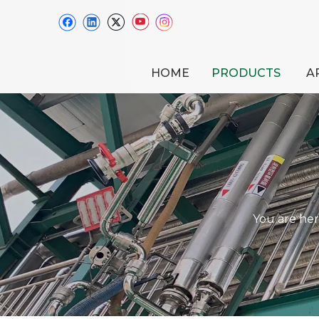
HOME
PRODUCTS
A
You are her