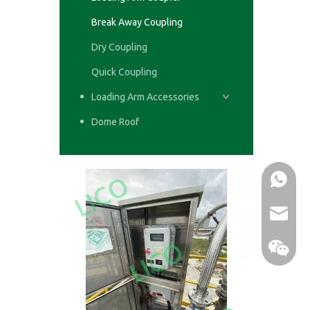
Break Away Coupling
Dry Coupling
Quick Coupling
Loading Arm Accessories
Dome Roof
WhatsA
email