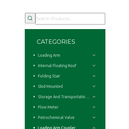
CATEGORIES
Loading Arm
Internal Floating Roof
Folding Stair
Skid Mounted
Storage And Transportation System
Flow Meter
Petrochemical Valve
Loading Arm Coupler