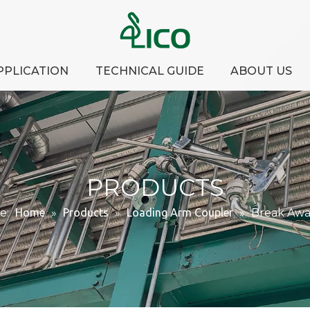
PPLICATION
TECHNICAL GUIDE
ABOUT US
PRODUCTS
e:
Home
»
Products
»
Loading Arm Coupler
»
Break Awa