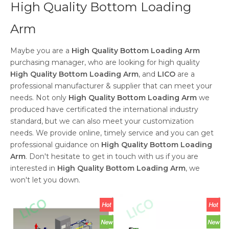
High Quality Bottom Loading
Arm
Maybe you are a
High Quality Bottom Loading Arm
purchasing manager, who are looking for high quality
High Quality Bottom Loading Arm
, and
LICO
are a
professional manufacturer & supplier that can meet your
needs. Not only
High Quality Bottom Loading Arm
we
produced have certificated the international industry
standard, but we can also meet your customization
needs. We provide online, timely service and you can get
professional guidance on
High Quality Bottom Loading
Arm
. Don't hesitate to get in touch with us if you are
interested in
High Quality Bottom Loading Arm
, we
won't let you down.