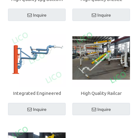
Loading Arm With PTFE
Bottom Loading Arm With
PTFE
Inquire
Inquire
Integrated Engineered
High Quality Railcar
High Quality Tanker
Bottom Loading Arm With
Bottom Loading Arm
Coupling
Inquire
Inquire