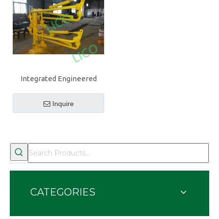
Integrated Engineered
High Quality Bottom Truck
Loading Arm
Inquire
CATEGORIES