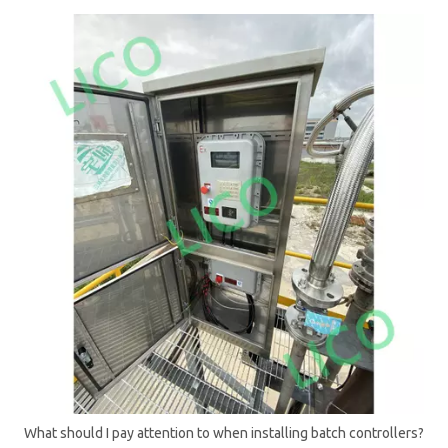
What should I pay attention to when installing batch controllers?