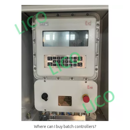
Where can I buy batch controllers?