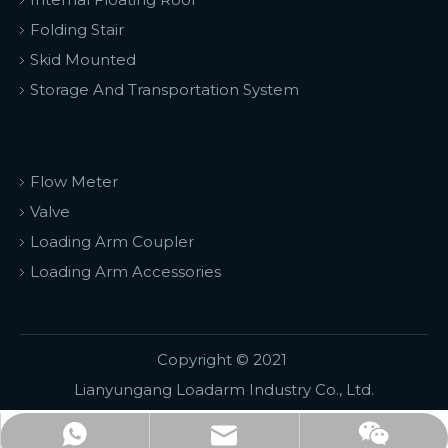
Folding Stair
Skid Mounted
Storage And Transportation System
Flow Meter
Valve
Loading Arm Coupler
Loading Arm Accessories
Copyright © 2021
Lianyungang Loadarm Industry Co., Ltd.
WhatsApp
email