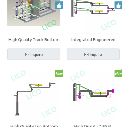
High Quality Truck Bottom
Integrated Engineered
Loading Arm With PTFE
High Quality DIESEL
Bottom Loading Arm
Inquire
Inquire
High Quality Lpg Bottom
High Quality DIESEL