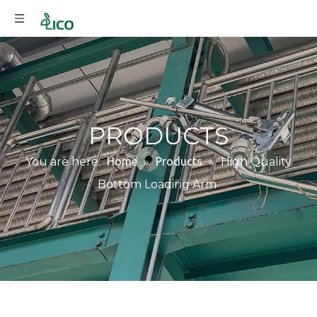
PRODUCTS
You are here:
Home
»
Products
»
High Quality
Bottom Loading Arm