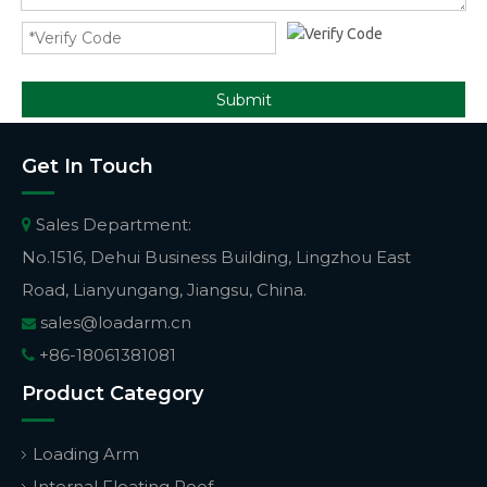
Submit
Get In Touch
Sales Department:

No.1516, Dehui Business Building, Lingzhou East
Road, Lianyungang, Jiangsu, China.
sales@loadarm.cn

+86-18061381081

Product Category
Loading Arm
Internal Floating Roof