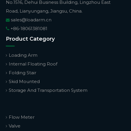
No.1516, Dehui Business Building, Lingzhou East
Road, Lianyungang, Jiangsu, China.
sales@loadarm.cn

+86-18061381081

Product Category
Loading Arm
Internal Floating Roof
Folding Stair
Skid Mounted
Storage And Transportation System
Flow Meter
Valve