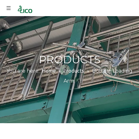
PRODUCTS
You are here:
Home
»
Products
»
Bottom Loading
Arm