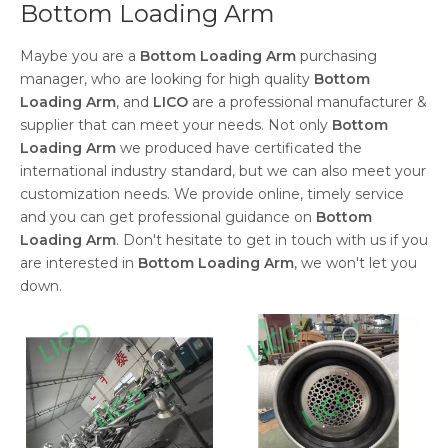
Bottom Loading Arm
Maybe you are a
Bottom Loading Arm
purchasing
manager, who are looking for high quality
Bottom
Loading Arm
, and
LICO
are a professional manufacturer &
supplier that can meet your needs. Not only
Bottom
Loading Arm
we produced have certificated the
international industry standard, but we can also meet your
customization needs. We provide online, timely service
and you can get professional guidance on
Bottom
Loading Arm
. Don't hesitate to get in touch with us if you
are interested in
Bottom Loading Arm
, we won't let you
down.