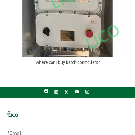
Where can I buy batch controllers?