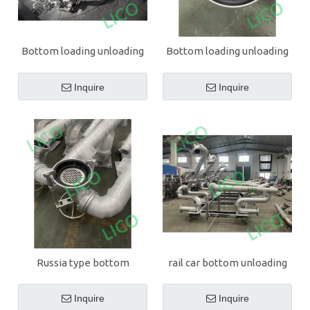
Bottom loading unloading
Bottom loading unloading
arm for gasoline
arm for diesel oil
Inquire
Inquire
Russia type bottom
rail car bottom unloading
unloading arm
arm
Inquire
Inquire