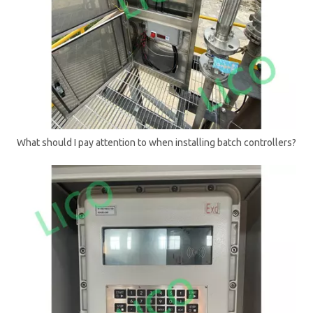
What should I pay attention to when installing batch controllers?