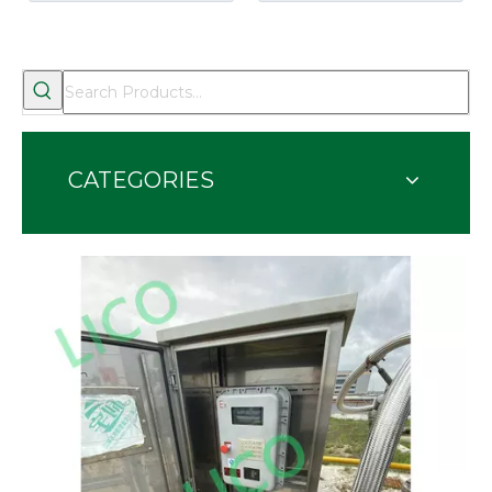
CATEGORIES