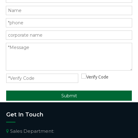
Submit
Get In Touch
Sales Department:
