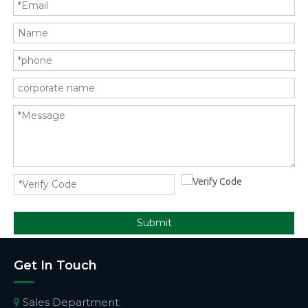
Submit
Get In Touch
Sales Department:
