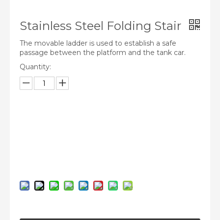
Stainless Steel Folding Stair
The movable ladder is used to establish a safe
passage between the platform and the tank car.
Quantity:
Inquire
Add to Basket