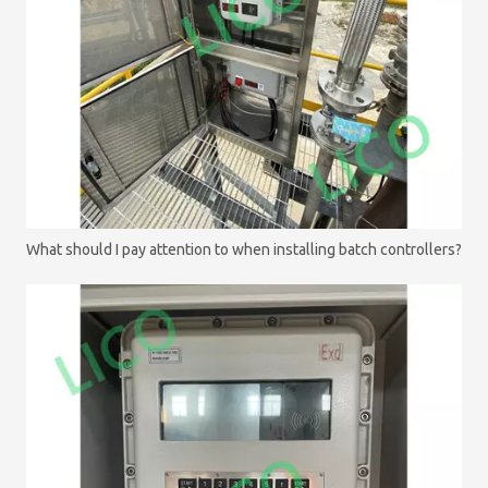
What should I pay attention to when installing batch controllers?