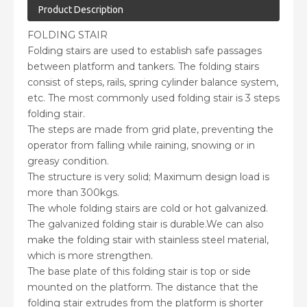
Product Description
FOLDING STAIR
Folding stairs are used to establish safe passages
between platform and tankers. The folding stairs
consist of steps, rails, spring cylinder balance system,
etc. The most commonly used folding stair is 3 steps
folding stair.
The steps are made from grid plate, preventing the
operator from falling while raining, snowing or in
greasy condition.
The structure is very solid; Maximum design load is
more than 300kgs.
The whole folding stairs are cold or hot galvanized.
The galvanized folding stair is durable.We can also
make the folding stair with stainless steel material,
which is more strengthen.
The base plate of this folding stair is top or side
mounted on the platform. The distance that the
folding stair extrudes from the platform is shorter