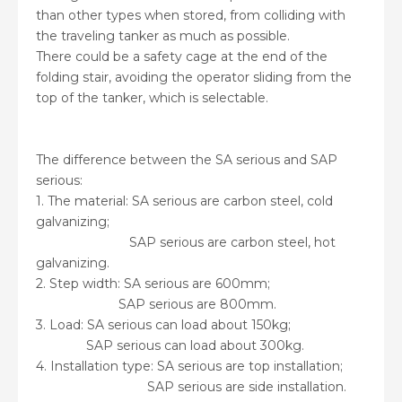
than other types when stored, from colliding with
the traveling tanker as much as possible.
There could be a safety cage at the end of the
folding stair, avoiding the operator sliding from the
top of the tanker, which is selectable.
The difference between the SA serious and SAP
serious:
1. The material: SA serious are carbon steel, cold
galvanizing;
SAP serious are carbon steel, hot
galvanizing.
2. Step width: SA serious are 600mm;
SAP serious are 800mm.
3. Load: SA serious can load about 150kg;
SAP serious can load about 300kg.
4. Installation type: SA serious are top installation;
SAP serious are side installation.