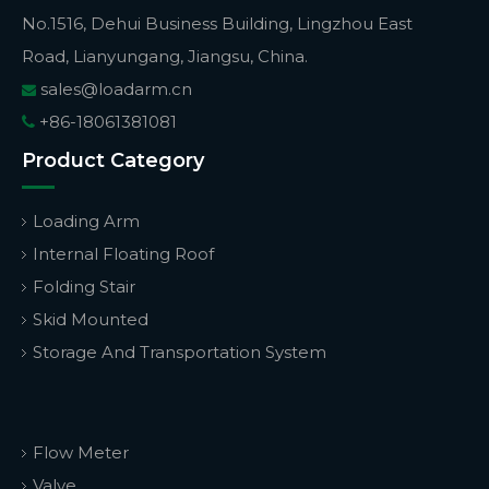
No.1516, Dehui Business Building, Lingzhou East
Road, Lianyungang, Jiangsu, China.
sales@loadarm.cn

+86-18061381081

Product Category
Loading Arm
Internal Floating Roof
Folding Stair
Skid Mounted
Storage And Transportation System
Flow Meter
Valve