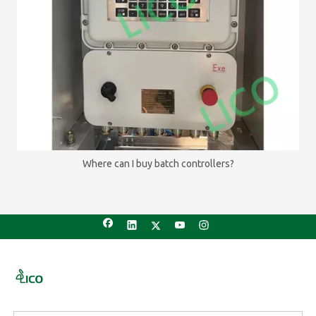
Where can I buy batch controllers?