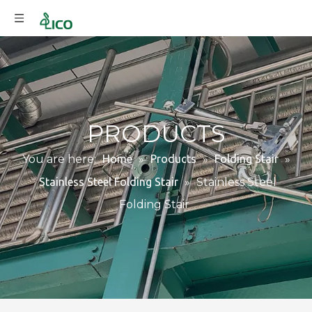
PRODUCTS
You are here:
Home
»
Products
»
Folding Stair
»
Stainless Steel Folding Stair
»
Stainless Steel
Folding Stair