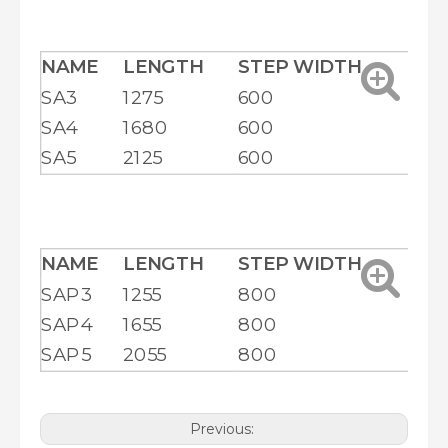
NAME
LENGTH
STEP WIDTH
HE
SA3
1275
600
20
SA4
1680
600
25
SA5
2125
600
29
NAME
LENGTH
STEP WIDTH
HE
SAP3
1255
800
18
SAP4
1655
800
22
SAP5
2055
800
26
Previous: