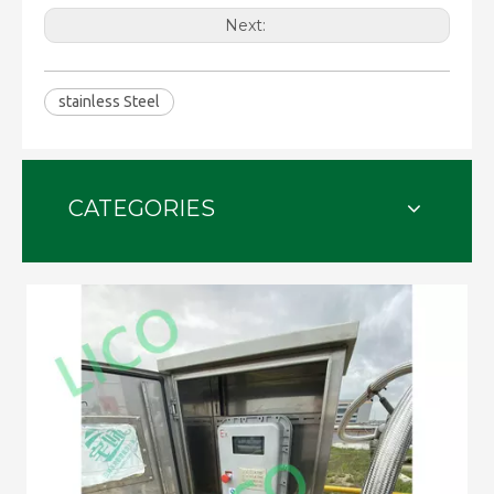
Next:
stainless Steel
CATEGORIES