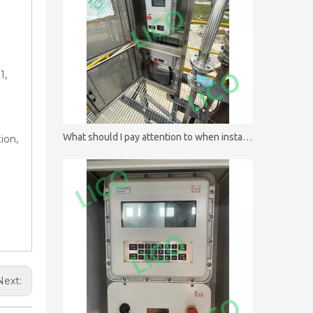
1,
What should I pay attention to when installing batch controllers?
ion,
Next: