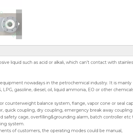
ive liquid such as acid or alkali, which can’t contact with stainle
r equipment nowadays in the petrochemical industry. It is mainly
, LPG, gasoline, diesel, oil, liquid ammonia, EO or other chemical
ing or counterweight balance system, flange, vapor cone or seal cap
or, quick coupling, dry coupling, emergency break away coupling 
nd safety cage, overfilling&grounding alarm, batch controller etc 
ding system.
ments of customers, the operating modes could be manual,