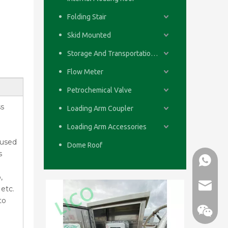
Folding Stair
Skid Mounted
Storage And Transportation System
Flow Meter
Petrochemical Valve
ss
Loading Arm Coupler
Loading Arm Accessories
 used
Dome Roof
s
WhatsA
,
email
etc.
to