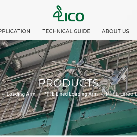
PPLICATION
TECHNICAL GUIDE
ABOUT US
PRODUCTS
»
Loading Arm
»
PTFE Lined Loading Arm
»
PTFE Lined 