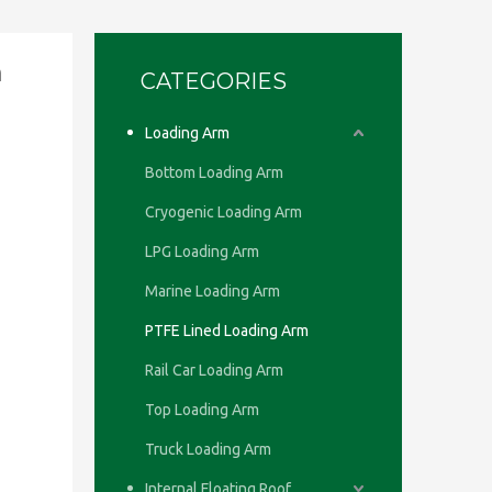
h
CATEGORIES
Loading Arm
Bottom Loading Arm
Cryogenic Loading Arm
LPG Loading Arm
Marine Loading Arm
PTFE Lined Loading Arm
Rail Car Loading Arm
Top Loading Arm
Truck Loading Arm
Internal Floating Roof