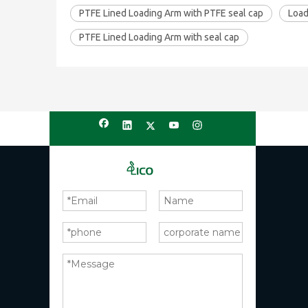
PTFE Lined Loading Arm with PTFE seal cap
Load
PTFE Lined Loading Arm with seal cap