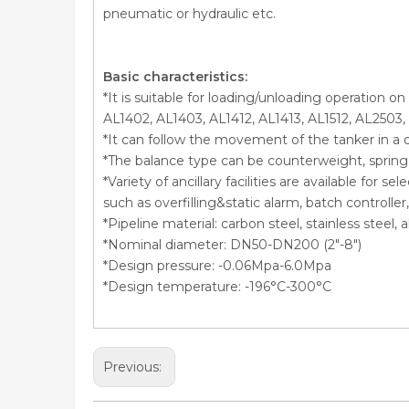
pneumatic or hydraulic etc.
Basic characteristics:
*It is suitable for loading/unloading operation o
AL1402, AL1403, AL1412, AL1413, AL1512, AL2503,
*It can follow the movement of the tanker in a 
*The balance type can be counterweight, spring c
*Variety of ancillary facilities are available for 
such as overfilling&static alarm, batch controll
*Pipeline material: carbon steel, stainless steel
*Nominal diameter: DN50-DN200 (2″-8″)
*Design pressure: -0.06Mpa-6.0Mpa
*Design temperature: -196°C-300°C
Previous: