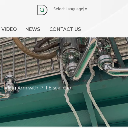
Select Language
▼
VIDEO
NEWS
CONTACT US
Loading Arm with PTFE seal cap