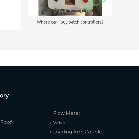
Where can I buy batch controllers?
ory
Flow Meter
 Roof
Valve
Loading Arm Coupler