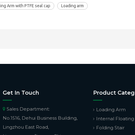
ing Arm with PTFE seal cap
Loading arm
Get In Touch
Product Categ
Sales Department:

Loading Arm
No.1516, Dehui Business Building,
Internal Floating
Lingzhou East Road,
Folding Stair