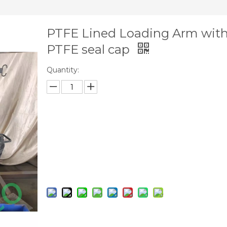
PTFE Lined Loading Arm wit
PTFE seal cap
Quantity:
Inquire
Add to Basket