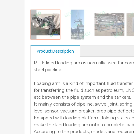
Product Description
PTFE lined loading arm is normally used for corros
steel pipeline.
Loading arm is a kind of important fluid transfe
for transferring the fluid such as petroleum, LNG
etc between the pipe system and the tankers.
It mainly consists of pipeline, swivel joint, spr
level sensor, vacuum breaker, drop pipe deflect
Equipped with loading platform, folding stairs a
make the land loading arm into a complete loa
According to the products, models and require