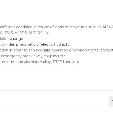
n different condition, because of kinds of structures such as AL140
 AL2543, AL2513, AL2404 etc.
definite range
ylinder, pneumatic or electro hydraulic.
selection in order to achieve safe operation or environmental protect
er, emergency break away coupling etc.
, aluminum and aluminum alloy, PTFE lined, etc