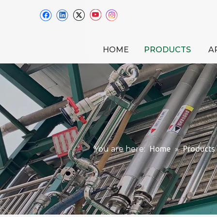
HOME
PRODUCTS
A
You are here:
Home
»
Products