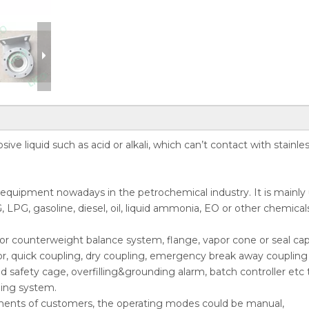
ive liquid such as acid or alkali, which can’t contact with stainle
r equipment nowadays in the petrochemical industry. It is mainly
, LPG, gasoline, diesel, oil, liquid ammonia, EO or other chemical
ing or counterweight balance system, flange, vapor cone or seal cap
or, quick coupling, dry coupling, emergency break away coupling 
nd safety cage, overfilling&grounding alarm, batch controller etc 
ding system.
ments of customers, the operating modes could be manual,