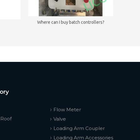
Where can I buy batch controllers?
ory
Flow Meter
 Roof
Valve
Loading Arm Coupler
Loading Arm Accessories