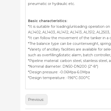
pneumatic or hydraulic etc.
Basic characteristics:
*It is suitable for loading/unloading operation o
AL1402, AL1403, AL1412, AL1413, AL1512, AL2503,
*It can follow the movement of the tanker in a 
*The balance type can be counterweight, spring c
*Variety of ancillary facilities are available for 
such as overfilling&static alarm, batch controll
*Pipeline material: carbon steel, stainless steel
*Nominal diameter: DN50-DN200 (2″-8″)
*Design pressure: -0.06Mpa-6.0Mpa
*Design temperature: -196°C-300°C
Previous: