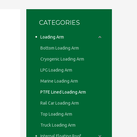
CATEGORIES
Loading Arm
Bottom Loading Arm
Cryogenic Loading Arm
LPG Loading Arm
Marine Loading Arm
PTFE Lined Loading Arm
Rail Car Loading Arm
Top Loading Arm
Truck Loading Arm
Internal Floating Roof