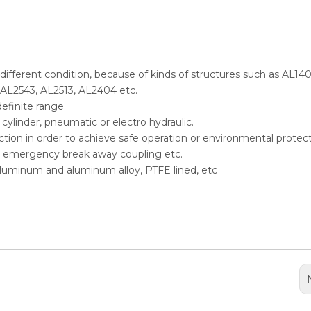
n different condition, because of kinds of structures such as AL140
 AL2543, AL2513, AL2404 etc.
definite range
ylinder, pneumatic or electro hydraulic.
selection in order to achieve safe operation or environmental protect
er, emergency break away coupling etc.
, aluminum and aluminum alloy, PTFE lined, etc