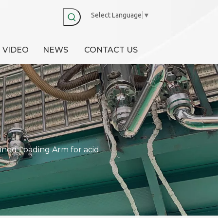
Select Language
▼
VIDEO
NEWS
CONTACT US
ined Loading Arm for acid