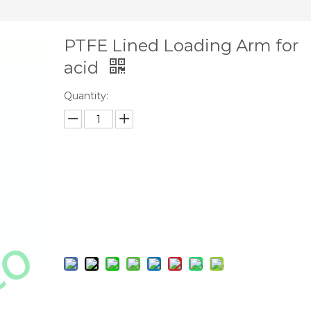
PTFE Lined Loading Arm for
acid
Quantity:
Inquire
Add to Basket