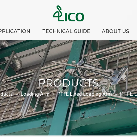
PPLICATION
TECHNICAL GUIDE
ABOUT US
PRODUCTS
oducts
»
Loading Arm
»
PTFE Lined Loading Arm
»
PTFE L