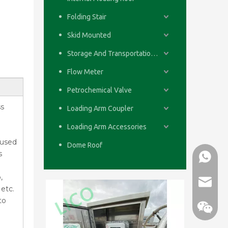
Folding Stair
Skid Mounted
Storage And Transportation System
Flow Meter
Petrochemical Valve
ss
Loading Arm Coupler
Loading Arm Accessories
 used
Dome Roof
s
WhatsA
,
email
etc.
to