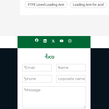
PTFE Lined Loading Arm
Loading Arm for acid