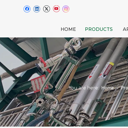
HOME
PRODUCTS
A
You are here:
Home
»
Pr