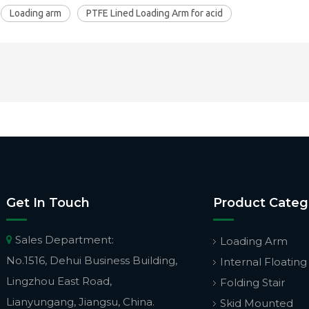
Loading arm
PTFE Lined Loading Arm for acid
Get In Touch
Product Categ
Sales Department:

Loading Arm
No.1516, Dehui Business Building,
Internal Floating
Lingzhou East Road,
Folding Stair
Lianyungang, Jiangsu, China.
Skid Mounted