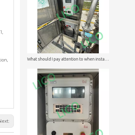
1,
What should I pay attention to when installing batch controllers?
ion,
Next: