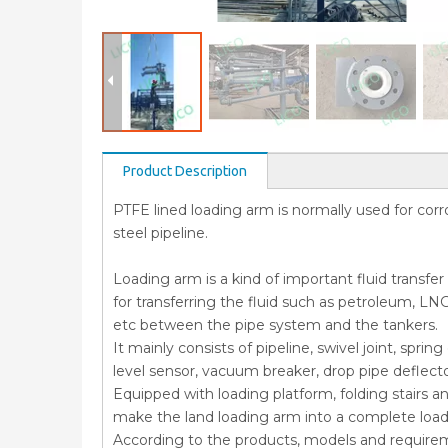
Product Description
PTFE lined loading arm is normally used for corros
steel pipeline.
Loading arm is a kind of important fluid transfe
for transferring the fluid such as petroleum, LNG
etc between the pipe system and the tankers.
It mainly consists of pipeline, swivel joint, spr
level sensor, vacuum breaker, drop pipe deflect
Equipped with loading platform, folding stairs a
make the land loading arm into a complete loa
According to the products, models and require