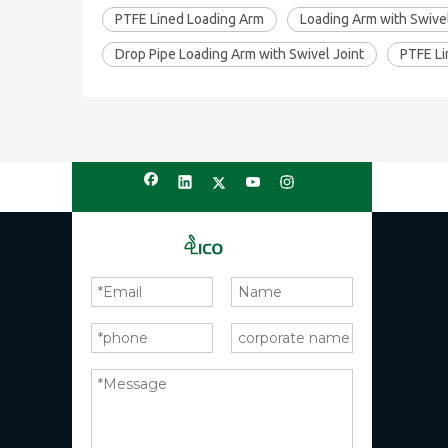
PTFE Lined Loading Arm
Loading Arm with Swivel
Drop Pipe Loading Arm with Swivel Joint
PTFE Li