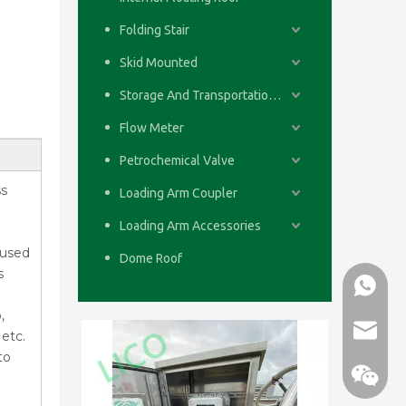
Folding Stair
Skid Mounted
Storage And Transportation System
Flow Meter
Petrochemical Valve
ss
Loading Arm Coupler
Loading Arm Accessories
 used
Dome Roof
s
WhatsA
,
email
etc.
to