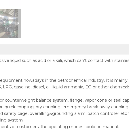
ive liquid such as acid or alkali, which can’t contact with stainle
r equipment nowadays in the petrochemical industry. It is mainly
, LPG, gasoline, diesel, oil, liquid ammonia, EO or other chemical
ing or counterweight balance system, flange, vapor cone or seal cap
or, quick coupling, dry coupling, emergency break away coupling 
nd safety cage, overfilling&grounding alarm, batch controller etc 
ding system.
ments of customers, the operating modes could be manual,