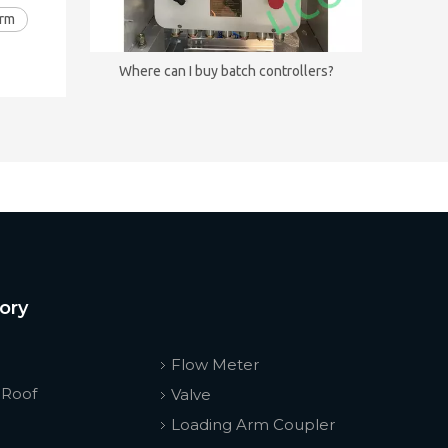
Arm
Where can I buy batch controllers?
ory
Flow Meter
 Roof
Valve
Loading Arm Coupler