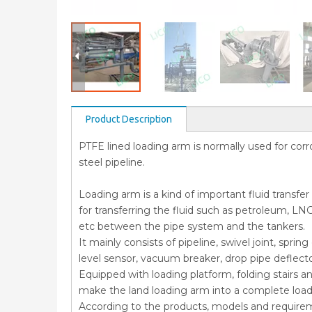
Product Description
PTFE lined loading arm is normally used for corros
steel pipeline.
Loading arm is a kind of important fluid transfe
for transferring the fluid such as petroleum, LNG
etc between the pipe system and the tankers.
It mainly consists of pipeline, swivel joint, spr
level sensor, vacuum breaker, drop pipe deflect
Equipped with loading platform, folding stairs a
make the land loading arm into a complete loa
According to the products, models and require