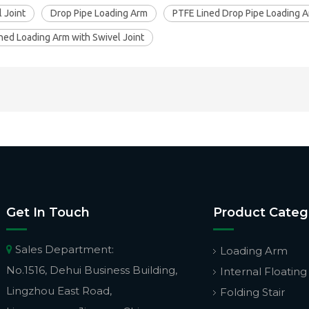
 Joint
Drop Pipe Loading Arm
PTFE Lined Drop Pipe Loading 
ned Loading Arm with Swivel Joint
Get In Touch
Product Categ
Sales Department:

Loading Arm
No.1516, Dehui Business Building,
Internal Floating
Lingzhou East Road,
Folding Stair