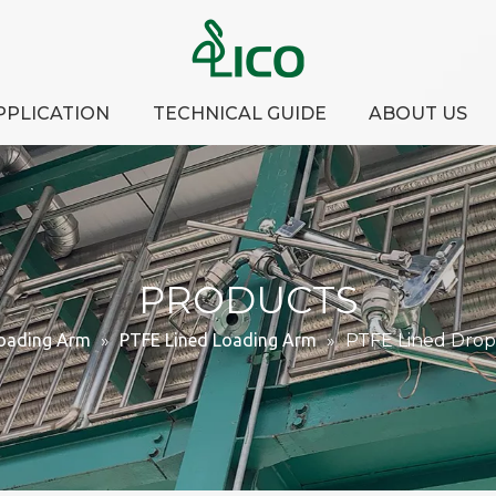
PPLICATION
TECHNICAL GUIDE
ABOUT US
PRODUCTS
oading Arm
»
PTFE Lined Loading Arm
»
PTFE Lined Drop 