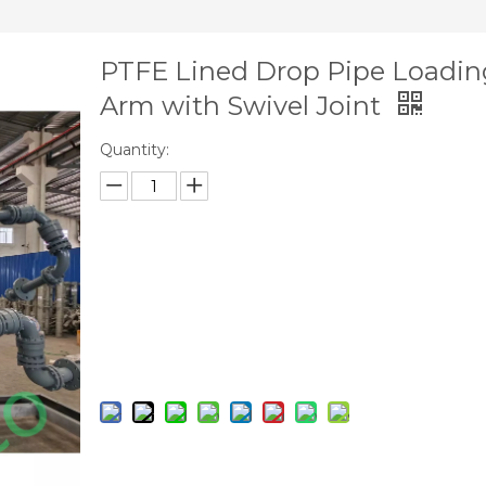
PTFE Lined Drop Pipe Loadin
Arm with Swivel Joint
Quantity:
Inquire
Add to Basket