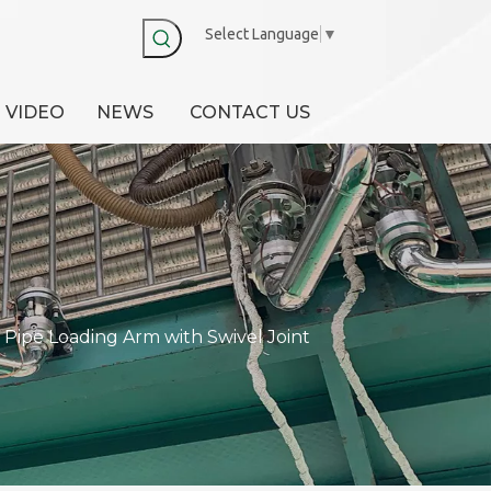
Select Language
▼
VIDEO
NEWS
CONTACT US
Pipe Loading Arm with Swivel Joint