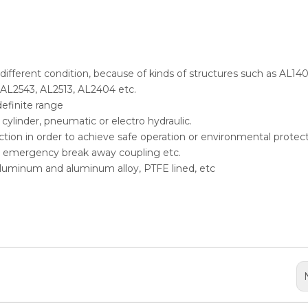
n different condition, because of kinds of structures such as AL140
 AL2543, AL2513, AL2404 etc.
definite range
ylinder, pneumatic or electro hydraulic.
selection in order to achieve safe operation or environmental protect
er, emergency break away coupling etc.
, aluminum and aluminum alloy, PTFE lined, etc