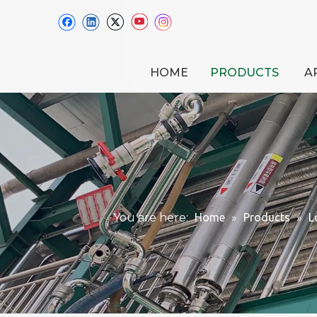
HOME
PRODUCTS
A
You are here:
Home
»
Products
»
L