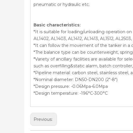
pneumatic or hydraulic etc.
Basic characteristics:
*It is suitable for loading/unloading operation o
AL1402, AL1403, AL1412, AL1413, AL1512, AL2503,
*It can follow the movement of the tanker in a 
*The balance type can be counterweight, spring c
*Variety of ancillary facilities are available for 
such as overfilling&static alarm, batch controll
*Pipeline material: carbon steel, stainless steel
*Nominal diameter: DN50-DN200 (2″-8″)
*Design pressure: -0.06Mpa-6.0Mpa
*Design temperature: -196°C-300°C
Previous: