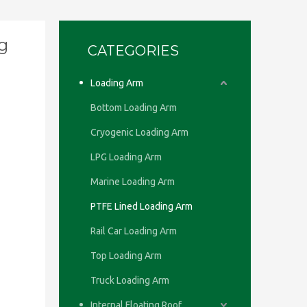
g
CATEGORIES
Loading Arm
Bottom Loading Arm
Cryogenic Loading Arm
LPG Loading Arm
Marine Loading Arm
PTFE Lined Loading Arm
Rail Car Loading Arm
Top Loading Arm
Truck Loading Arm
Internal Floating Roof