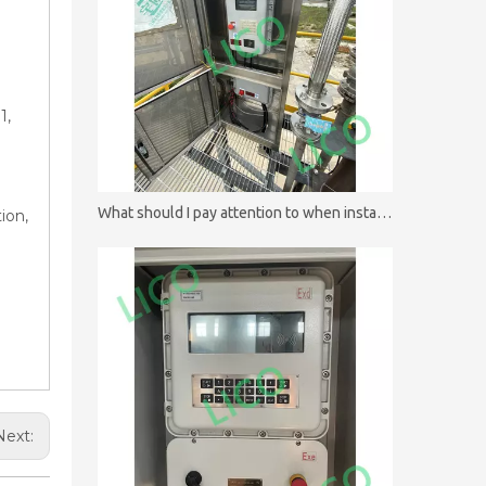
1,
What should I pay attention to when installing batch controllers?
ion,
Next: