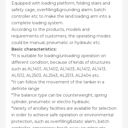
Equipped with loading platform, folding stairs and
safety cage, overfilling&grounding alarm, batch
controller etc to make the land loading arm into a
complete loading system.
According to the products, models and
requirements of customers, the operating modes
could be manual, pneumatic or hydraulic etc.
Basic characteristics:
*It is suitable for loading/unloading operation on
different condition, because of kinds of structures
such as AL1401, AL1402, AL1403, AL1412, AL1413,
AL1512, AL2503, AL2543, AL2513, AL2404 etc.
*It can follow the movement of the tanker in a
definite range
*The balance type can be counterweight, spring
cylinder, pneumatic or electro hydraulic.
*Variety of ancillary facilities are available for selection
in order to achieve safe operation or environmental
protection, such as overfilling&static alarm, batch