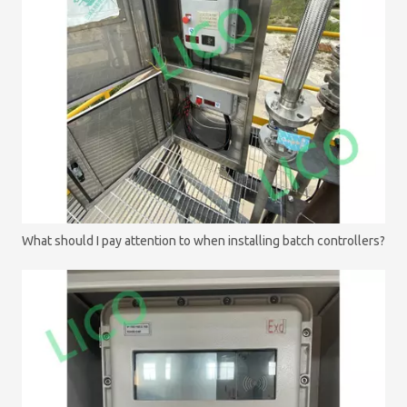
What should I pay attention to when installing batch controllers?