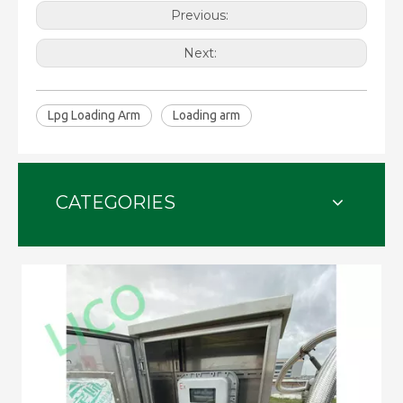
Previous:
Next:
Lpg Loading Arm
Loading arm
CATEGORIES