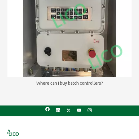
Where can I buy batch controllers?