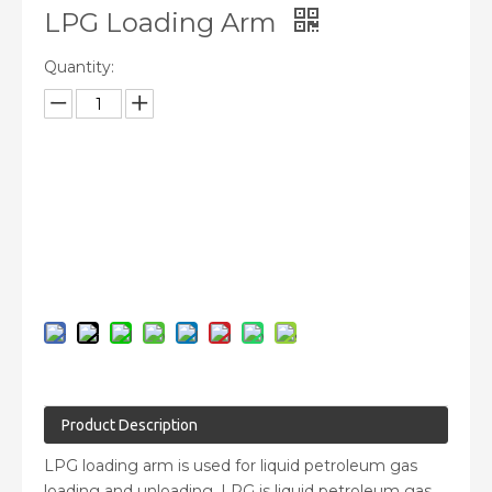
LPG Loading Arm
Quantity:
Inquire
Add to Basket
Product Description
LPG loading arm is used for liquid petroleum gas
loading and unloading. LPG is liquid petroleum gas,