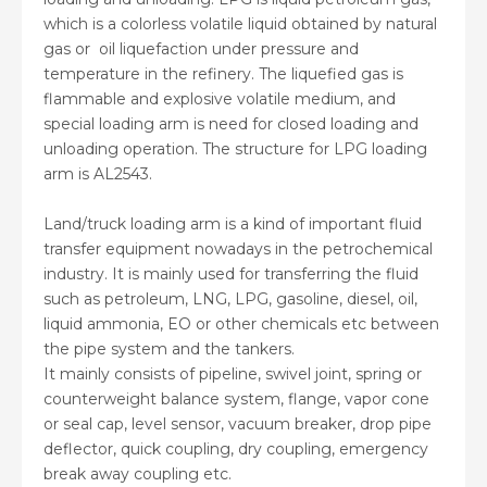
which is a colorless volatile liquid obtained by natural
gas or oil liquefaction under pressure and
temperature in the refinery. The liquefied gas is
flammable and explosive volatile medium, and
special loading arm is need for closed loading and
unloading operation. The structure for LPG loading
arm is AL2543.
Land/truck loading arm is a kind of important fluid
transfer equipment nowadays in the petrochemical
industry. It is mainly used for transferring the fluid
such as petroleum, LNG, LPG, gasoline, diesel, oil,
liquid ammonia, EO or other chemicals etc between
the pipe system and the tankers.
It mainly consists of pipeline, swivel joint, spring or
counterweight balance system, flange, vapor cone
or seal cap, level sensor, vacuum breaker, drop pipe
deflector, quick coupling, dry coupling, emergency
break away coupling etc.