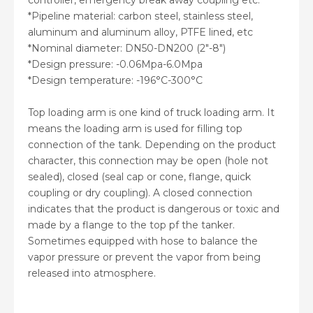
controller, emergency break away coupling etc.
*Pipeline material: carbon steel, stainless steel,
aluminum and aluminum alloy, PTFE lined, etc
*Nominal diameter: DN50-DN200 (2″-8″)
*Design pressure: -0.06Mpa-6.0Mpa
*Design temperature: -196°C-300°C
Top loading arm is one kind of truck loading arm. It
means the loading arm is used for filling top
connection of the tank. Depending on the product
character, this connection may be open (hole not
sealed), closed (seal cap or cone, flange, quick
coupling or dry coupling). A closed connection
indicates that the product is dangerous or toxic and
made by a flange to the top pf the tanker.
Sometimes equipped with hose to balance the
vapor pressure or prevent the vapor from being
released into atmosphere.