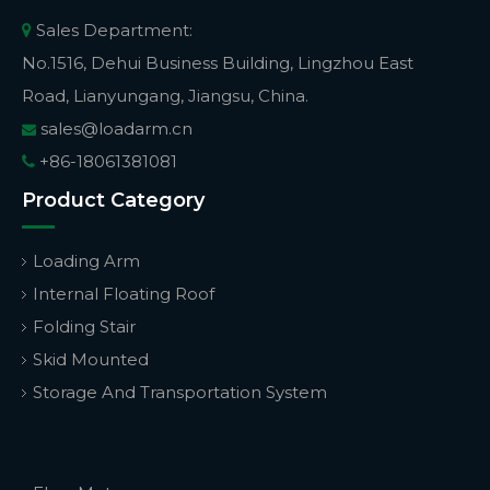
Sales Department:

No.1516, Dehui Business Building, Lingzhou East
Road, Lianyungang, Jiangsu, China.
sales@loadarm.cn

+86-18061381081

Product Category
Loading Arm
Internal Floating Roof
Folding Stair
Skid Mounted
Storage And Transportation System