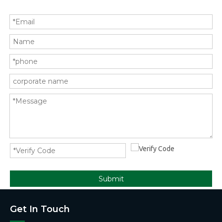
Submit
Get In Touch