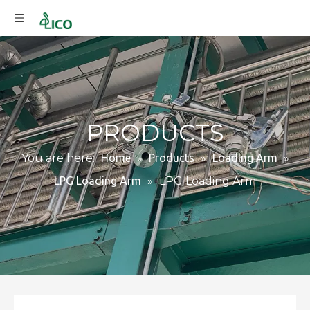
PRODUCTS
You are here:
Home
»
Products
»
Loading Arm
»
LPG Loading Arm
»
LPG Loading Arm