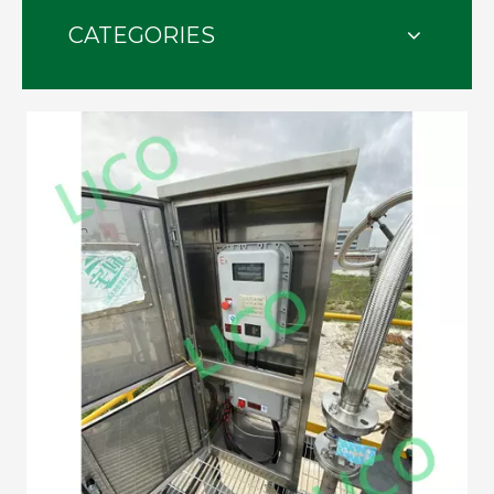
CATEGORIES