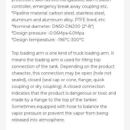
controller, emergency break away coupling etc.
*Pipeline material: carbon steel, stainless steel,
aluminum and aluminum alloy, PTFE lined, etc
*Nominal diameter: DN50-DN200 (2″-8″)
*Design pressure: -0.06Mpa-6.0Mpa
*Design temperature: -196°C-300°C
Top loading arm is one kind of truck loading arm. It
means the loading arm is used for filling top
connection of the tank. Depending on the product
character, this connection may be open (hole not
sealed), closed (seal cap or cone, flange, quick
coupling or dry coupling). A closed connection
indicates that the product is dangerous or toxic and
made by a flange to the top pf the tanker.
Sometimes equipped with hose to balance the
vapor pressure or prevent the vapor from being
released into atmosphere.