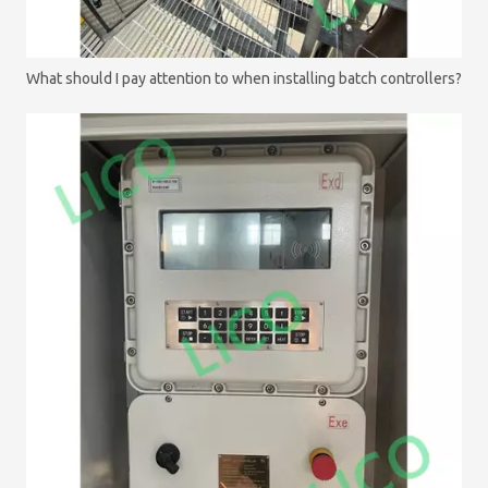
What should I pay attention to when installing batch controllers?