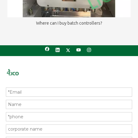
Where can I buy batch controllers?