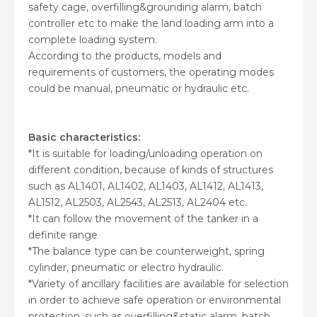
safety cage, overfilling&grounding alarm, batch
controller etc to make the land loading arm into a
complete loading system.
According to the products, models and
requirements of customers, the operating modes
could be manual, pneumatic or hydraulic etc.
Basic characteristics:
*It is suitable for loading/unloading operation on
different condition, because of kinds of structures
such as AL1401, AL1402, AL1403, AL1412, AL1413,
AL1512, AL2503, AL2543, AL2513, AL2404 etc.
*It can follow the movement of the tanker in a
definite range
*The balance type can be counterweight, spring
cylinder, pneumatic or electro hydraulic.
*Variety of ancillary facilities are available for selection
in order to achieve safe operation or environmental
protection, such as overfilling&static alarm, batch