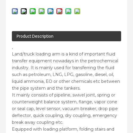
Product Description
,
Land/truck loading arm is a kind of important fluid
transfer equipment nowadays in the petrochemical
industry. It is mainly used for transferring the fluid
such as petroleum, LNG, LPG, gasoline, diesel, oil,
liquid ammonia, EO or other chemicals etc between
the pipe system and the tankers.
It mainly consists of pipeline, swivel joint, spring or
counterweight balance system, flange, vapor cone
or seal cap, level sensor, vacuum breaker, drop pipe
deflector, quick coupling, dry coupling, emergency
break away coupling etc.
Equipped with loading platform, folding stairs and