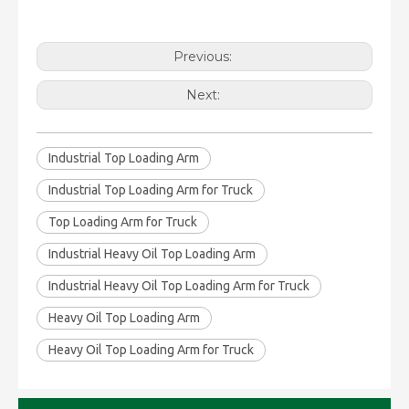
Previous:
Next:
Industrial Top Loading Arm
Industrial Top Loading Arm for Truck
Top Loading Arm for Truck
Industrial Heavy Oil Top Loading Arm
Industrial Heavy Oil Top Loading Arm for Truck
Heavy Oil Top Loading Arm
Heavy Oil Top Loading Arm for Truck