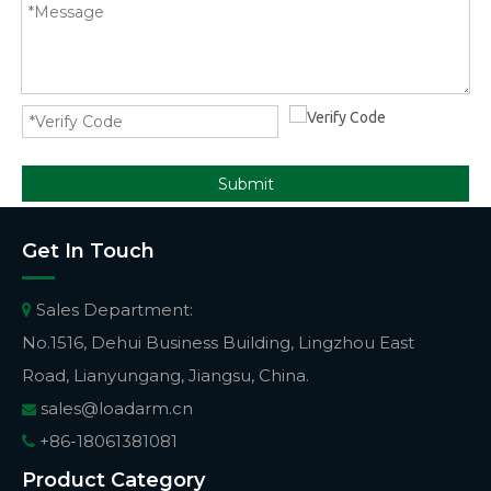
Submit
Get In Touch
Sales Department:

No.1516, Dehui Business Building, Lingzhou East
Road, Lianyungang, Jiangsu, China.
sales@loadarm.cn

+86-18061381081

Product Category