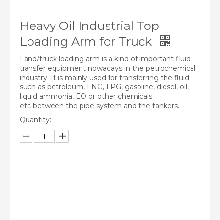
Heavy Oil Industrial Top
Loading Arm for Truck
Land/truck loading arm is a kind of important fluid
transfer equipment nowadays in the petrochemical
industry. It is mainly used for transferring the fluid
such as petroleum, LNG, LPG, gasoline, diesel, oil,
liquid ammonia, EO or other chemicals
etc between the pipe system and the tankers.
Quantity:
Inquire
Add to Basket