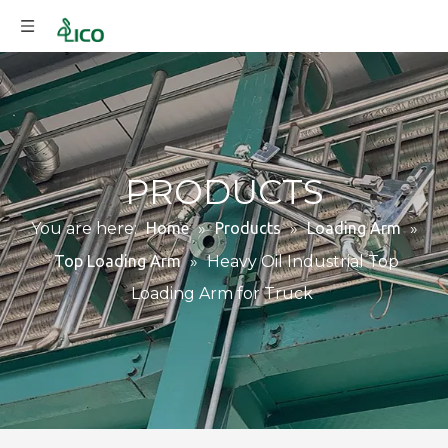
PRODUCTS
You are here:
Home
»
Products
»
Loading Arm
»
Top Loading Arm
»
Heavy Oil Industrial Top
Loading Arm for Truck