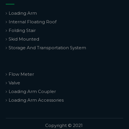
Loading Arm
Internal Floating Roof
Folding Stair
Skid Mounted
Storage And Transportation System
Flow Meter
Valve
Loading Arm Coupler
Loading Arm Accessories
Copyright © 2021