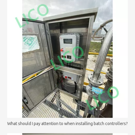
What should I pay attention to when installing batch controllers?