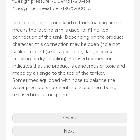
*Design pressure: -0.06Mpa-6.0Mpa
*Design temperature: -196°C-300°C
Top loading arm is one kind of truck loading arm. It
means the loading arm is used for filling top
connection of the tank. Depending on the product
character, this connection may be open (hole not
sealed), closed (seal cap or cone, flange, quick
coupling or dry coupling). A closed connection
indicates that the product is dangerous or toxic and
made by a flange to the top pf the tanker.
Sometimes equipped with hose to balance the
vapor pressure or prevent the vapor from being
released into atmosphere.
Previous:
Next: