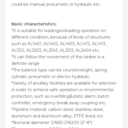
could be manual, pneumatic or hydraulic etc.
Basic characteristics:
*It is suitable for loading/unloading operation on
different condition, because of kinds of structures
such as AL1401, AL1402, AL1403, AL1412, AL1413,
AL1512, AL2503, AL2543, AL2513, AL2404 etc.
*It can follow the movement of the tanker in a
definite range
*The balance type can be counterweight, spring
cylinder, pneumatic or electro hydraulic.
*Variety of ancillary facilities are available for selection
in order to achieve safe operation or environmental
protection, such as overfilling&static alarm, batch
controller, emergency break away coupling etc.
*Pipeline material: carbon steel, stainless steel,
aluminum and aluminum alloy, PTFE lined, etc
*Nominal diameter: DN50-DN200 (2″-8″)