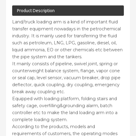
Product Description
Land/truck loading arm is a kind of important fluid
transfer equipment nowadays in the petrochemical
industry. It is mainly used for transferring the fluid
such as petroleum, LNG, LPG, gasoline, diesel, oil,
liquid ammonia, EO or other chemicals etc between
the pipe system and the tankers.
It mainly consists of pipeline, swivel joint, spring or
counterweight balance system, flange, vapor cone
or seal cap, level sensor, vacuum breaker, drop pipe
deflector, quick coupling, dry coupling, emergency
break away coupling etc.
Equipped with loading platform, folding stairs and
safety cage, overfilling&grounding alarm, batch
controller etc to make the land loading arm into a
complete loading system.
According to the products, models and
requirements of customers, the operating modes