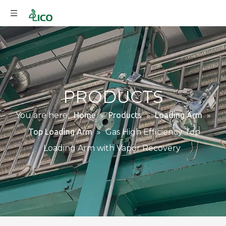
PRODUCTS
You are here:
Home
»
Products
»
Loading Arm
»
Top Loading Arm
»
Gas High Efficiency Top
Loading Arm with Vapor Recovery