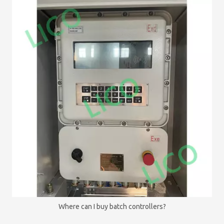
Where can I buy batch controllers?