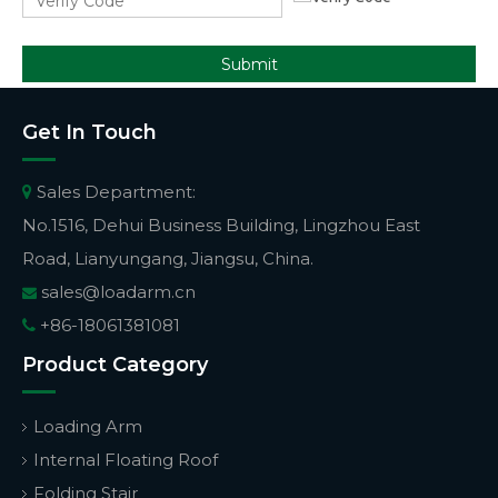
Submit
Get In Touch
Sales Department:

No.1516, Dehui Business Building, Lingzhou East
Road, Lianyungang, Jiangsu, China.
sales@loadarm.cn

+86-18061381081

Product Category
Loading Arm
Internal Floating Roof
Folding Stair