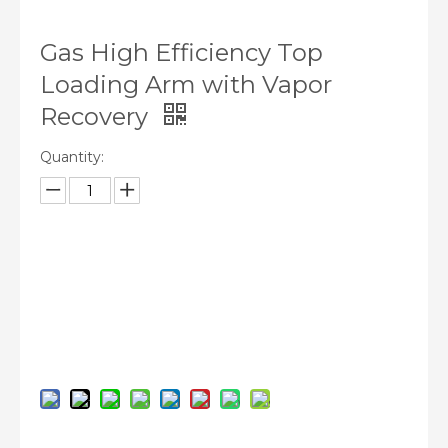
Gas High Efficiency Top
Loading Arm with Vapor
Recovery
Quantity:
Inquire
Add to Basket