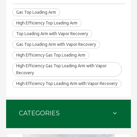
Gas Top Loading Arm
High Efficiency Top Loading Arm
Top Loading Arm with Vapor Recovery
Gas Top Loading Arm with Vapor Recovery
High Efficiency Gas Top Loading Arm
High Efficiency Gas Top Loading Arm with Vapor
Recovery
High Efficiency Top Loading Arm with Vapor Recovery
CATEGORIES