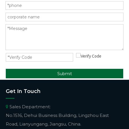
Submit
Get In Touch
Sales Department:

No.1516, Dehui Business Building, Lingzhou East
Road, Lianyungang, Jiangsu, China.