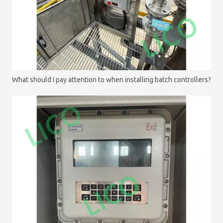
What should I pay attention to when installing batch controllers?