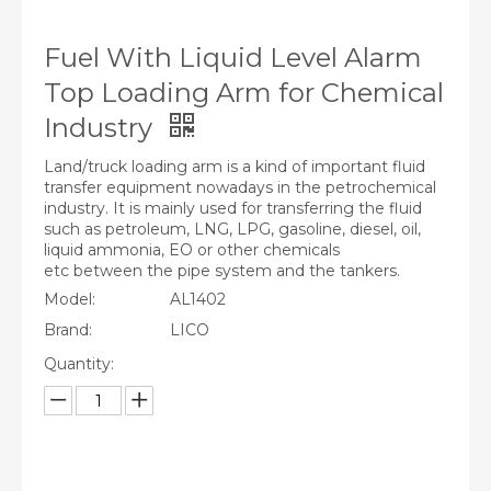
Fuel With Liquid Level Alarm
Top Loading Arm for Chemical
Industry
Land/truck loading arm is a kind of important fluid
transfer equipment nowadays in the petrochemical
industry. It is mainly used for transferring the fluid
such as petroleum, LNG, LPG, gasoline, diesel, oil,
liquid ammonia, EO or other chemicals
etc between the pipe system and the tankers.
Model:
AL1402
Brand:
LICO
Quantity: