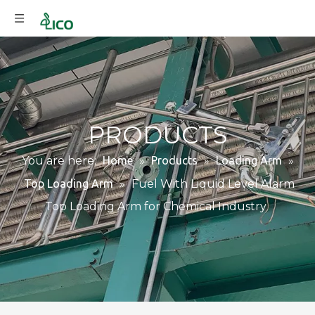
PRODUCTS
You are here:
Home
»
Products
»
Loading Arm
»
Top Loading Arm
»
Fuel With Liquid Level Alarm
Top Loading Arm for Chemical Industry