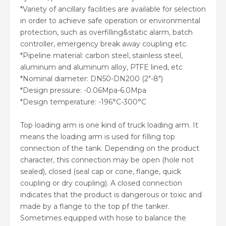
*Variety of ancillary facilities are available for selection
in order to achieve safe operation or environmental
protection, such as overfilling&static alarm, batch
controller, emergency break away coupling etc.
*Pipeline material: carbon steel, stainless steel,
aluminum and aluminum alloy, PTFE lined, etc
*Nominal diameter: DN50-DN200 (2″-8″)
*Design pressure: -0.06Mpa-6.0Mpa
*Design temperature: -196°C-300°C
Top loading arm is one kind of truck loading arm. It
means the loading arm is used for filling top
connection of the tank. Depending on the product
character, this connection may be open (hole not
sealed), closed (seal cap or cone, flange, quick
coupling or dry coupling). A closed connection
indicates that the product is dangerous or toxic and
made by a flange to the top pf the tanker.
Sometimes equipped with hose to balance the