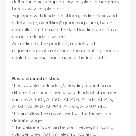
deflector, quick coupling, dry coupling, emergency
break away coupling etc.
Equipped with loading platform, folding stairs and
safety cage, overfilling&grounding alarm, batch
controller etc to make the land loading arm into a
complete loading system.
According to the products, models and
requirements of customers, the operating modes
could be manual, pneumatic or hydraulic etc.
Basic characteristics:
*It is suitable for loading/unloading operation on
different condition, because of kinds of structures
such as AL1401, AL1402, AL1403, AL1412, AL1413,
AL1512, AL2503, AL2543, AL2513, AL2404 etc.
*It can follow the movement of the tanker in a
definite range
*The balance type can be counterweight, spring
cylinder, pneumatic or electro hydraulic.