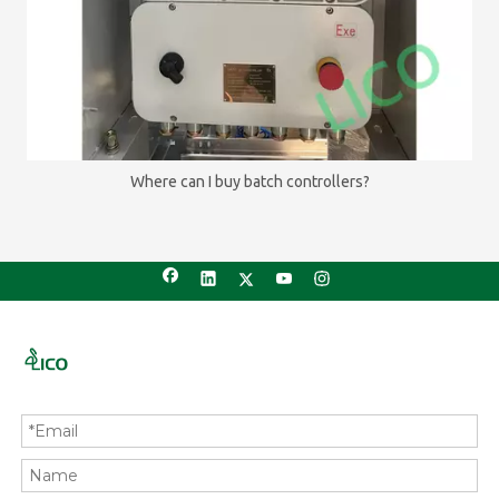
Where can I buy batch controllers?