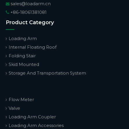
sales@loadarm.cn

+86-18061381081

Product Category
Loading Arm
Internal Floating Roof
Folding Stair
Skid Mounted
Storage And Transportation System
Flow Meter
Valve
Loading Arm Coupler
Loading Arm Accessories