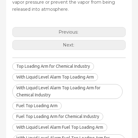
vapor pressure or prevent the vapor from being
released into atmosphere.
Previous:
Next:
Top Loading Arm for Chemical Industry
With Liquid Level Alarm Top Loading Arm
With Liquid Level Alarm Top Loading Arm for
Chemical Industry
Fuel Top Loading Arm
Fuel Top Loading Arm for Chemical Industry
With Liquid Level Alarm Fuel Top Loading Arm