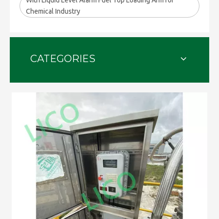
With Liquid Level Alarm Fuel Top Loading Arm for
Chemical Industry
CATEGORIES