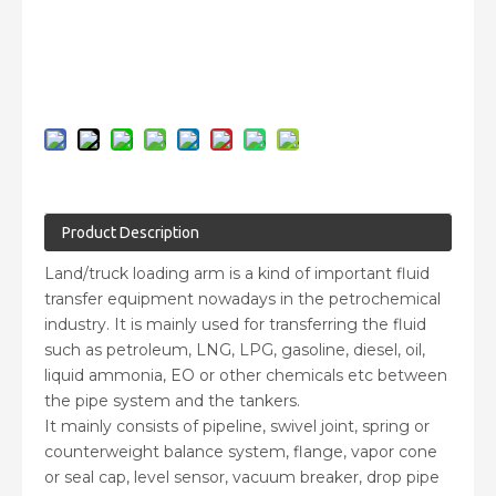
Inquire
Add to Basket
Product Description
Land/truck loading arm is a kind of important fluid
transfer equipment nowadays in the petrochemical
industry. It is mainly used for transferring the fluid
such as petroleum, LNG, LPG, gasoline, diesel, oil,
liquid ammonia, EO or other chemicals etc between
the pipe system and the tankers.
It mainly consists of pipeline, swivel joint, spring or
counterweight balance system, flange, vapor cone
or seal cap, level sensor, vacuum breaker, drop pipe