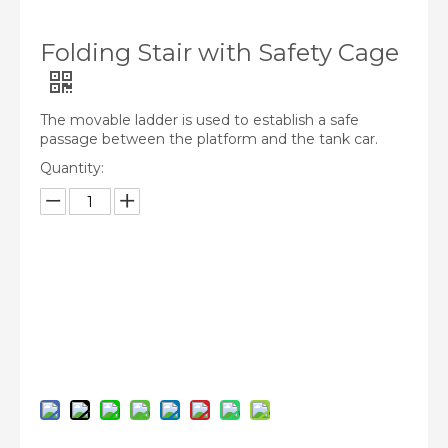
Folding Stair with Safety Cage
The movable ladder is used to establish a safe
passage between the platform and the tank car.
Quantity:
Inquire
Add to Basket