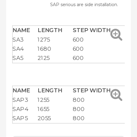
SAP serious are side installation.
NAME
LENGTH
STEP WIDTH
HE
SA3
1275
600
20
SA4
1680
600
25
SA5
2125
600
29
NAME
LENGTH
STEP WIDTH
HE
SAP3
1255
800
18
SAP4
1655
800
22
SAP5
2055
800
26