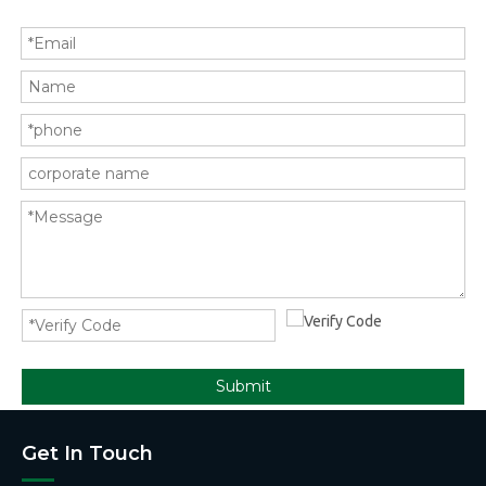
Submit
Get In Touch