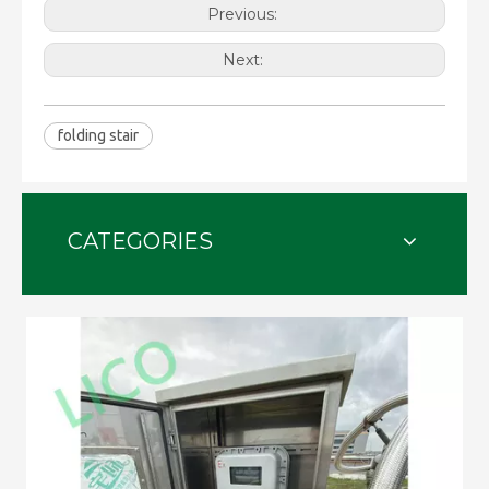
Previous:
Next:
folding stair
CATEGORIES