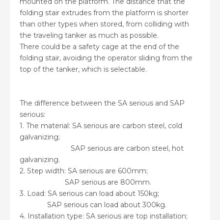
mounted on the platform. The distance that the
folding stair extrudes from the platform is shorter
than other types when stored, from colliding with
the traveling tanker as much as possible.
There could be a safety cage at the end of the
folding stair, avoiding the operator sliding from the
top of the tanker, which is selectable.
The difference between the SA serious and SAP
serious:
1. The material: SA serious are carbon steel, cold
galvanizing;
SAP serious are carbon steel, hot
galvanizing.
2. Step width: SA serious are 600mm;
SAP serious are 800mm.
3. Load: SA serious can load about 150kg;
SAP serious can load about 300kg.
4. Installation type: SA serious are top installation;