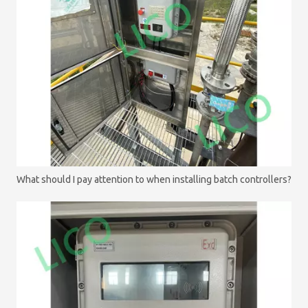
What should I pay attention to when installing batch controllers?