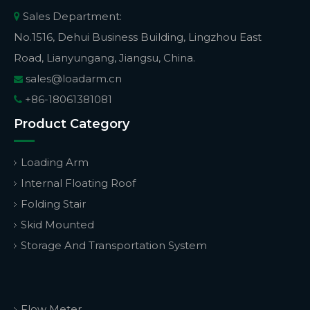
Sales Department:

No.1516, Dehui Business Building, Lingzhou East
Road, Lianyungang, Jiangsu, China.
sales@loadarm.cn

+86-18061381081

Product Category
Loading Arm
Internal Floating Roof
Folding Stair
Skid Mounted
Storage And Transportation System
Flow Meter