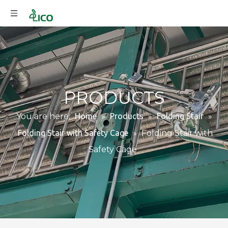
PRODUCTS
You are here:
Home
»
Products
»
Folding Stair
»
Folding Stair with Safety Cage
»
Folding Stair with
Safety Cage