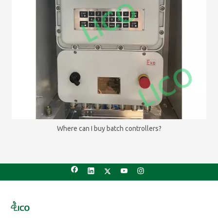
Where can I buy batch controllers?