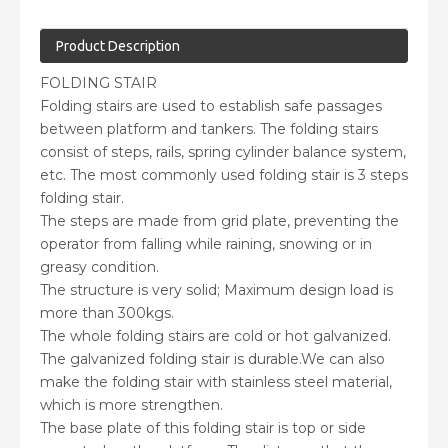
Product Description
FOLDING STAIR
Folding stairs are used to establish safe passages
between platform and tankers. The folding stairs
consist of steps, rails, spring cylinder balance system,
etc. The most commonly used folding stair is 3 steps
folding stair.
The steps are made from grid plate, preventing the
operator from falling while raining, snowing or in
greasy condition.
The structure is very solid; Maximum design load is
more than 300kgs.
The whole folding stairs are cold or hot galvanized.
The galvanized folding stair is durable.We can also
make the folding stair with stainless steel material,
which is more strengthen.
The base plate of this folding stair is top or side