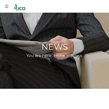
NEWS
You are here:
Home
»
News