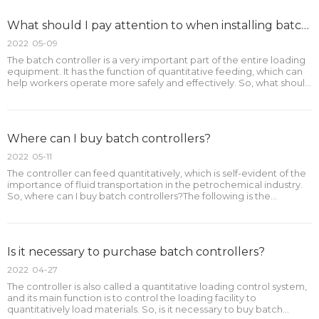
What should I pay attention to when installing batch controllers?
2022
05-09
The batch controller is a very important part of the entire loading
equipment. It has the function of quantitative feeding, which can
help workers operate more safely and effectively. So, what should
be paid attention to when installing batch controllers?The
following is the outline:1.How should the
Where can I buy batch controllers?
2022
05-11
The controller can feed quantitatively, which is self-evident of the
importance of fluid transportation in the petrochemical industry.
So, where can I buy batch controllers?The following is the
outline:1.Where can I buy batch controllers?2.What are the
advantages of buying batch controllers online?3
Is it necessary to purchase batch controllers?
2022
04-27
The controller is also called a quantitative loading control system,
and its main function is to control the loading facility to
quantitatively load materials. So, is it necessary to buy batch