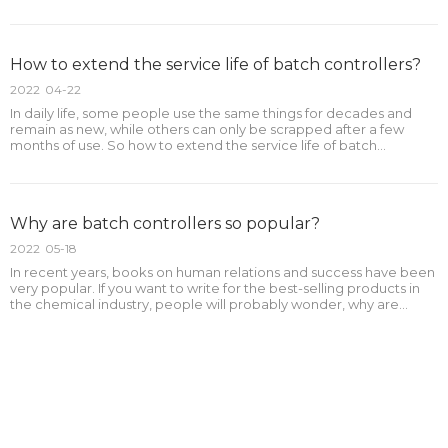
controllers?The following is the outline:1.What is the purpose of
buying a batch controller?2.Is it necessa
How to extend the service life of batch controllers?
2022
04-22
In daily life, some people use the same things for decades and
remain as new, while others can only be scrapped after a few
months of use. So how to extend the service life of batch
controllers?The following is the outline:1.What are the influencing
factors of the service life of batch controllers?2
Why are batch controllers so popular?
2022
05-18
In recent years, books on human relations and success have been
very popular. If you want to write for the best-selling products in
the chemical industry, people will probably wonder, why are
batch controllers so popular?The following is the outline:1.Why are
batch controllers so popular?2.What are