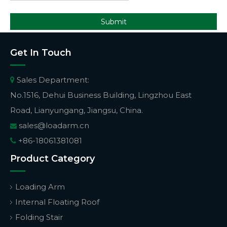
Submit
Get In Touch
Sales Department:

No.1516, Dehui Business Building, Lingzhou East
Road, Lianyungang, Jiangsu, China.
sales@loadarm.cn

+86-18061381081

Product Category
Loading Arm
Internal Floating Roof
Folding Stair