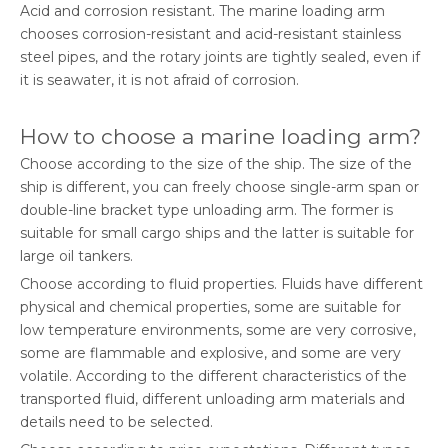
Acid and corrosion resistant. The marine loading arm
chooses corrosion-resistant and acid-resistant stainless
steel pipes, and the rotary joints are tightly sealed, even if
it is seawater, it is not afraid of corrosion.
How to choose a marine loading arm?
Choose according to the size of the ship. The size of the
ship is different, you can freely choose single-arm span or
double-line bracket type unloading arm. The former is
suitable for small cargo ships and the latter is suitable for
large oil tankers.
Choose according to fluid properties. Fluids have different
physical and chemical properties, some are suitable for
low temperature environments, some are very corrosive,
some are flammable and explosive, and some are very
volatile. According to the different characteristics of the
transported fluid, different unloading arm materials and
details need to be selected.