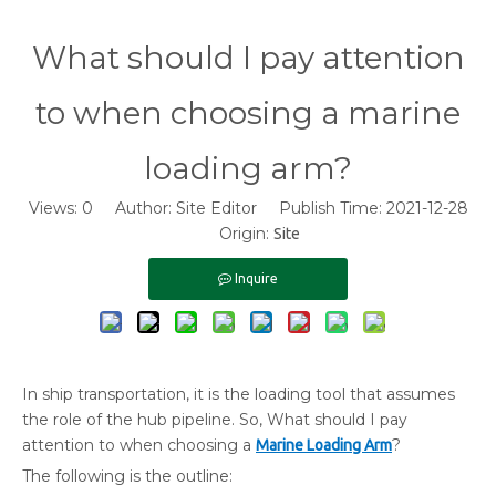
What should I pay attention
to when choosing a marine
loading arm?
Views:
0
Author: Site Editor Publish Time: 2021-12-28
Origin:
Site
Inquire
In ship transportation, it is the loading tool that assumes
the role of the hub pipeline. So, What should I pay
attention to when choosing a
?
Marine Loading Arm
The following is the outline: