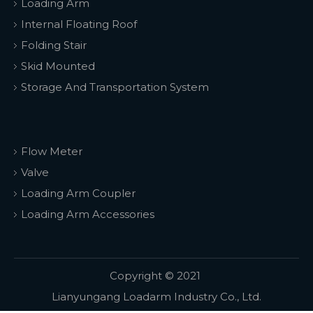
Loading Arm
Internal Floating Roof
Folding Stair
Skid Mounted
Storage And Transportation System
Flow Meter
Valve
Loading Arm Coupler
Loading Arm Accessories
Copyright © 2021
Lianyungang Loadarm Industry Co., Ltd.