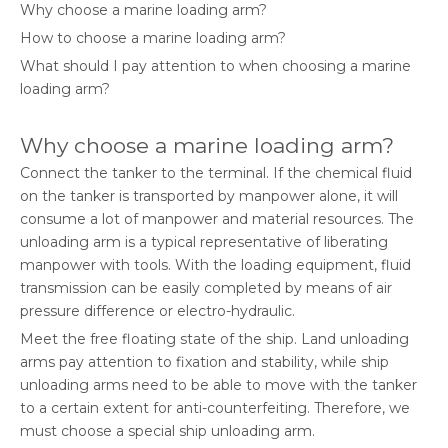
Why choose a marine loading arm?
How to choose a marine loading arm?
What should I pay attention to when choosing a marine
loading arm?
Why choose a marine loading arm?
Connect the tanker to the terminal. If the chemical fluid
on the tanker is transported by manpower alone, it will
consume a lot of manpower and material resources. The
unloading arm is a typical representative of liberating
manpower with tools. With the loading equipment, fluid
transmission can be easily completed by means of air
pressure difference or electro-hydraulic.
Meet the free floating state of the ship. Land unloading
arms pay attention to fixation and stability, while ship
unloading arms need to be able to move with the tanker
to a certain extent for anti-counterfeiting. Therefore, we
must choose a special ship unloading arm.