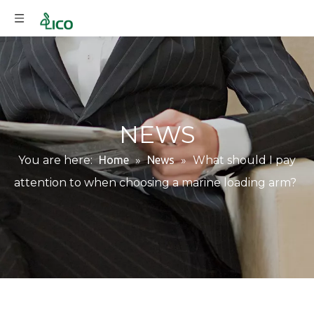
NEWS
You are here:
Home
»
News
»
What should I pay
attention to when choosing a marine loading arm?