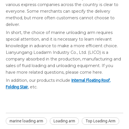
various express companies across the country is clear to
everyone. Some merchants can specify the delivery
method, but more often customers cannot choose to
deliver.
In short, the choice of marine unloading arm requires
special attention, and it is necessary to learn relevant
knowledge in advance to make a more efficient choice.
Lianyungang Loadarm Industry Co., Ltd. (LICO) is a
company absorbed in the production, manufacturing and
sales of fluid loading and unloading equipment. If you
have more related questions, please come here.
In addition, our products include
,
Internal Floating Roof
,
etc.
Folding Stair
marine loading arm
Loading arm
Top Loading Arm