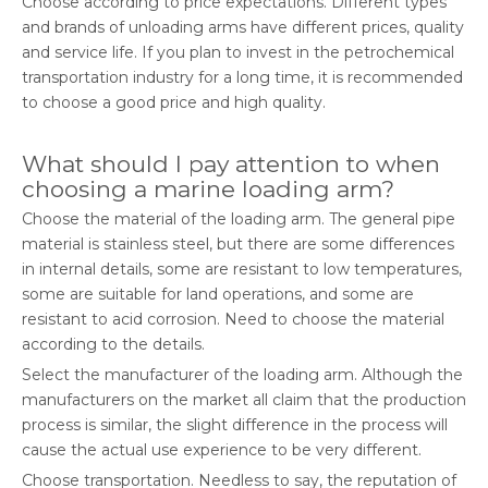
Choose according to price expectations. Different types
and brands of unloading arms have different prices, quality
and service life. If you plan to invest in the petrochemical
transportation industry for a long time, it is recommended
to choose a good price and high quality.
What should I pay attention to when
choosing a marine loading arm?
Choose the material of the loading arm. The general pipe
material is stainless steel, but there are some differences
in internal details, some are resistant to low temperatures,
some are suitable for land operations, and some are
resistant to acid corrosion. Need to choose the material
according to the details.
Select the manufacturer of the loading arm. Although the
manufacturers on the market all claim that the production
process is similar, the slight difference in the process will
cause the actual use experience to be very different.
Choose transportation. Needless to say, the reputation of