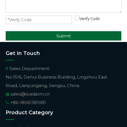
Submit
Get In Touch
Sales Department:

No.1516, Dehui Business Building, Lingzhou East
Road, Lianyungang, Jiangsu, China.
sales@loadarm.cn

+86-18061381081

Product Category