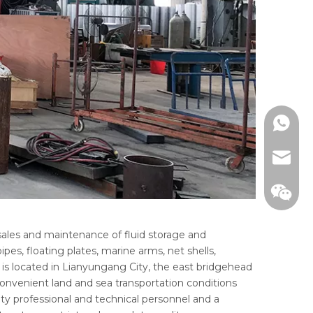
WhatsA
email
ales and maintenance of fluid storage and
es, floating plates, marine arms, net shells,
 is located in Lianyungang City, the east bridgehead
 convenient land and sea transportation conditions
ty professional and technical personnel and a