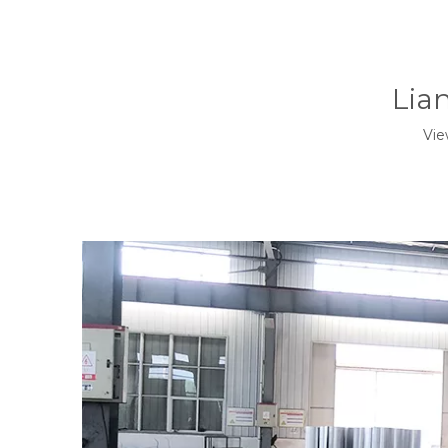
Lia
Vie