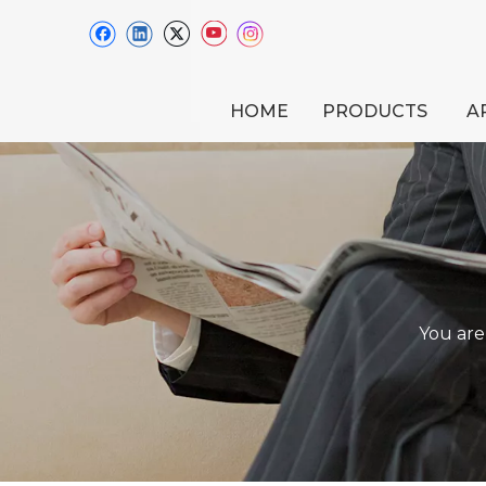
HOME
PRODUCTS
A
You are