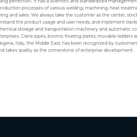
g perfection. It has a scientific and standardized management 
roduction processes of various welding, machining, heat treatmen
ring and sales. We always take the customer as the center, strict
derstand the product usage and user needs, and implement track
rochemical storage and transportation machinery and automatic co
rprises. Crane pipes, booms, floating plates, movable ladders 
 Nigeria, Italy, the Middle East, has been recognized by custo
, and takes quality as the cornerstone of enterprise development.