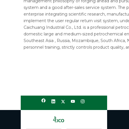
management philosophy of forging ahead and pursuin
system and a good after-sales service system. The p
enterprise integrating scientific research, manufactu
implement the user regular return visit system, un
Caichuang Industrial Co., Ltd. is a professional pet
domestic large and medium-sized petrochemical ente
Southeast Asia , Russia, Mozambique, South Africa,
personnel training, strictly controls product quality