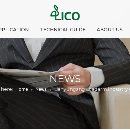
PPLICATION
TECHNICAL GUIDE
ABOUT US
NEWS
 here:
Home
»
News
»
Lianyungang Loadarm Industry Co