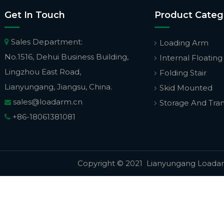
Get In Touch
Product Categ
Sales Department:

Loading Arm
No.1516, Dehui Business Building,
Internal Floating
Lingzhou East Road,
Folding Stair
Lianyungang, Jiangsu, China.
Skid Mounted
sales@loadarm.cn
Storage And Tra

+86-18061381081

Copyright © 2021 Lianyungang Loadarm