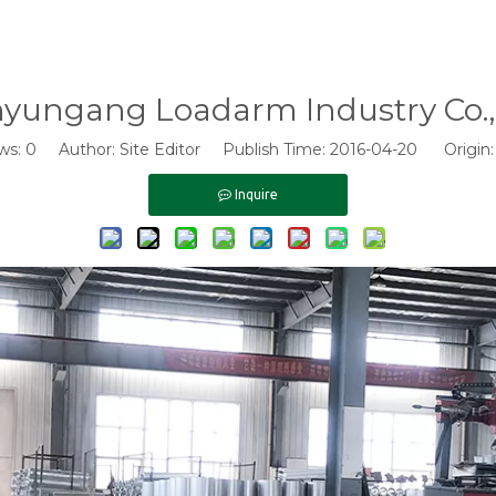
nyungang Loadarm Industry Co., 
ws:
0
Author: Site Editor Publish Time: 2016-04-20 Origin
Inquire