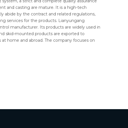
system, a strict and complete quality assurance
t and casting are mature. It is a high-tech
ly abide by the contract and related regulations,
ing services for the products. Lianyungang
ntrol manufacturer. Its products are widely used in
and skid-mounted products are exported to
mers at home and abroad. The company focuses on