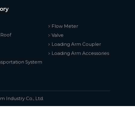
ory
Flow Meter
 Roof
Valve
Loading Arm Coupler
Loading Arm Accessories
nsportation System
 Industry Co., Ltd.