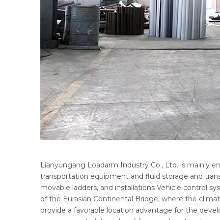
Lianyungang Loadarm Industry Co., Ltd. is mainly e
transportation equipment and fluid storage and trans
movable ladders, and installations Vehicle control s
of the Eurasian Continental Bridge, where the climate
provide a favorable location advantage for the deve