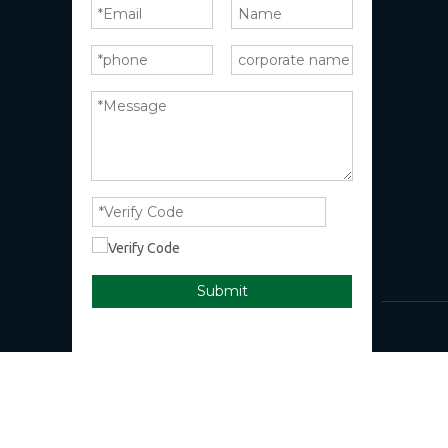
Submit