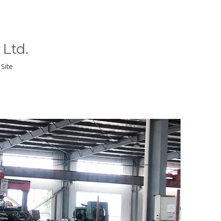
Ltd.
:
Site