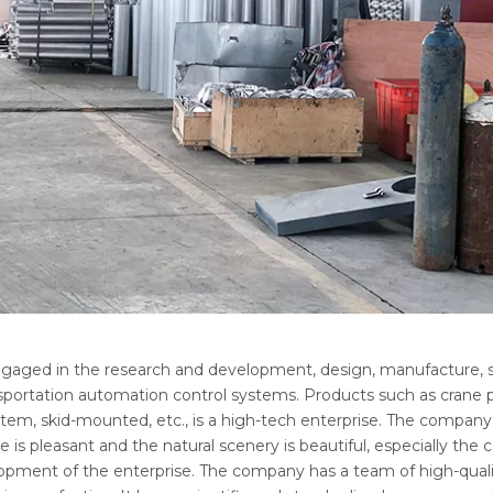
ngaged in the research and development, design, manufacture, s
portation automation control systems. Products such as crane pip
ystem, skid-mounted, etc., is a high-tech enterprise. The company
 is pleasant and the natural scenery is beautiful, especially the
lopment of the enterprise. The company has a team of high-quali