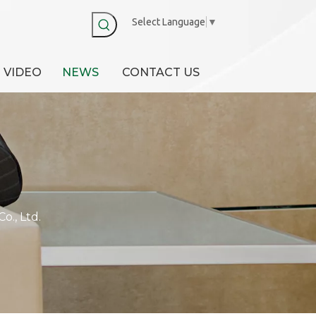
Select Language
▼
VIDEO
NEWS
CONTACT US
., Ltd.