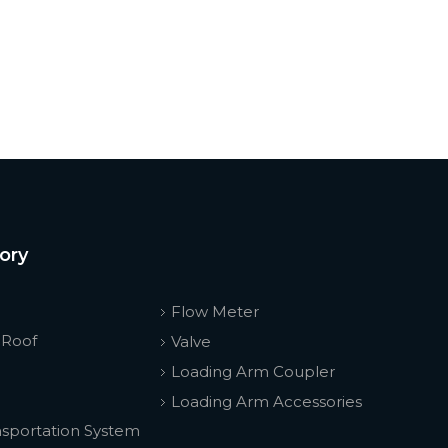
ory
Flow Meter
 Roof
Valve
Loading Arm Coupler
Loading Arm Accessories
nsportation System