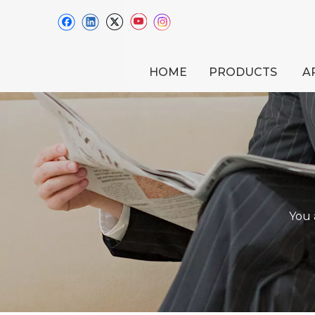
HOME
PRODUCTS
A
You 