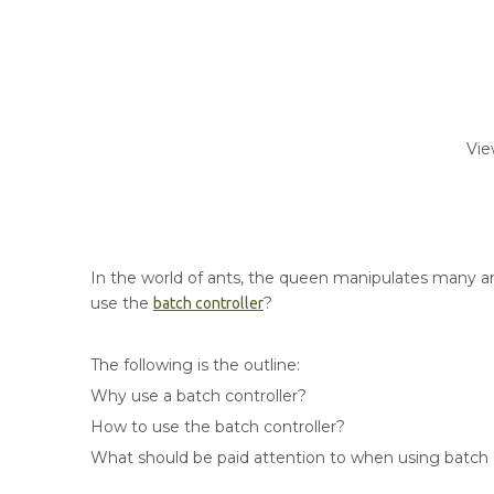
Vie
In the world of ants, the queen manipulates many ants
use the
?
batch controller
The following is the outline:
Why use a batch controller?
How to use the batch controller?
What should be paid attention to when using batch 