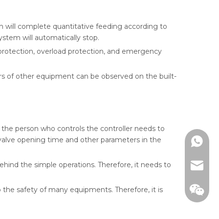
m will complete quantitative feeding according to
ystem will automatically stop.
 protection, overload protection, and emergency
s of other equipment can be observed on the built-
, the person who controls the controller needs to
, valve opening time and other parameters in the
WhatsA
behind the simple operations. Therefore, it needs to
email
o the safety of many equipments. Therefore, it is