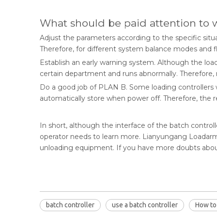
What should be paid attention to
Adjust the parameters according to the specific situ
Therefore, for different system balance modes and fl
Establish an early warning system. Although the loa
certain department and runs abnormally. Therefore,
Do a good job of PLAN B. Some loading controllers wi
automatically store when power off. Therefore, the 
In short, although the interface of the batch controll
operator needs to learn more. Lianyungang Loadarm I
unloading equipment. If you have more doubts about
batch controller
use a batch controller
How to 