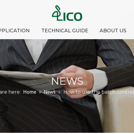
PPLICATION
TECHNICAL GUIDE
ABOUT US
NEWS
are here:
Home
»
News
»
How to use the batch control