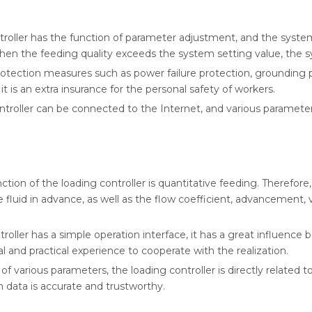
troller has the function of parameter adjustment, and the syste
 when the feeding quality exceeds the system setting value, the s
 protection measures such as power failure protection, grounding
it is an extra insurance for the personal safety of workers.
roller can be connected to the Internet, and various parameter
on of the loading controller is quantitative feeding. Therefore
e fluid in advance, as well as the flow coefficient, advancement
roller has a simple operation interface, it has a great influence 
 and practical experience to cooperate with the realization.
 various parameters, the loading controller is directly related t
n data is accurate and trustworthy.