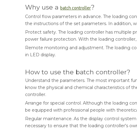
Why use a
?
batch controller
Control flow parameters in advance. The loading con
the instructions of the set parameters. In addition,
Protect safety. The loading controller has multiple
power failure protection. With the loading controller, 
Remote monitoring and adjustment. The loading cont
in LED display.
How to use the batch controller?
Understand the parameters. The most important functi
know the physical and chemical characteristics of th
controller.
Arrange for special control. Although the loading cont
be equipped with professional people with theoretical
Regular maintenance. As the display control system of
necessary to ensure that the loading controller's ow