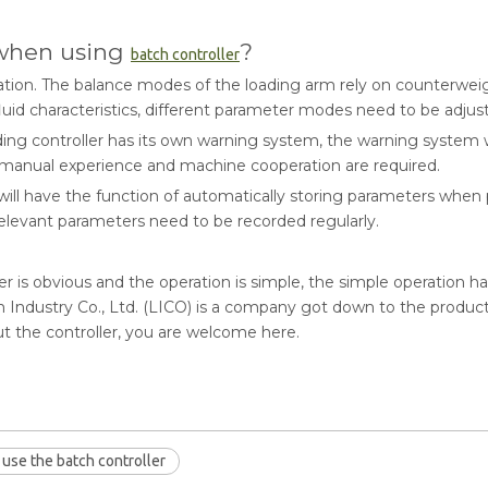
 when using
?
batch controller
ation. The balance modes of the loading arm rely on counterweig
uid characteristics, different parameter modes need to be adjus
ding controller has its own warning system, the warning system 
 manual experience and machine cooperation are required.
ll have the function of automatically storing parameters when p
relevant parameters need to be recorded regularly.
er is obvious and the operation is simple, the simple operation ha
ndustry Co., Ltd. (LICO) is a company got down to the producti
 the controller, you are welcome here.
use the batch controller