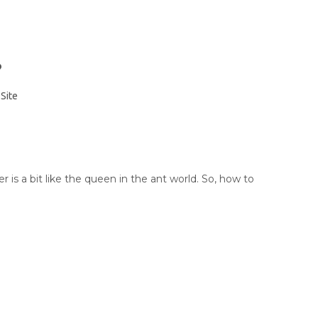
?
:
Site
 is a bit like the queen in the ant world. So, how to