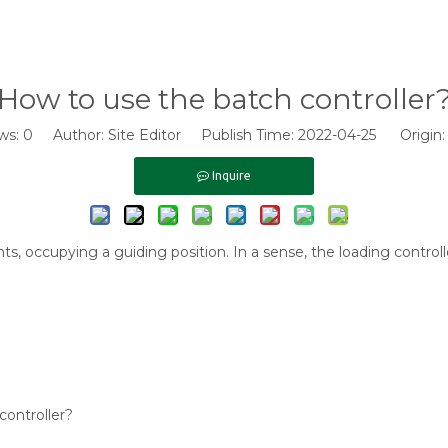
How to use the batch controller
ws:
0
Author: Site Editor Publish Time: 2022-04-25 Origin
Inquire
, occupying a guiding position. In a sense, the loading controller
controller?