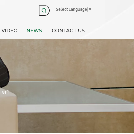
Select Language
▼
VIDEO
NEWS
CONTACT US
ler?