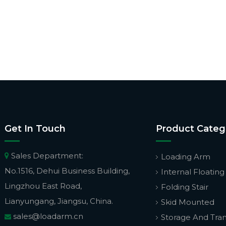
Get In Touch
Product Categ
Sales Department:

Loading Arm
No.1516, Dehui Business Building,
Internal Floating
Lingzhou East Road,
Folding Stair
Lianyungang, Jiangsu, China.
Skid Mounted
sales@loadarm.cn
Storage And Tra
