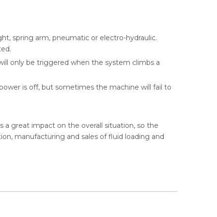
ht, spring arm, pneumatic or electro-hydraulic.
ted.
will only be triggered when the system climbs a
ower is off, but sometimes the machine will fail to
s a great impact on the overall situation, so the
on, manufacturing and sales of fluid loading and