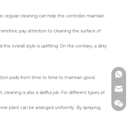
re, regular cleaning can help the controller maintain
erefore, pay attention to cleaning the surface of
 overall style is uplifting. On the contrary, a dirty
WhatsA
cotton pads from time to time to maintain good
email
eaning is also a skillful job. For different types of
hole plant can be arranged uniformly. By spraying,