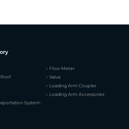
ory
Flow Meter
 Roof
Valve
Loading Arm Coupler
Loading Arm Accessories
nsportation System