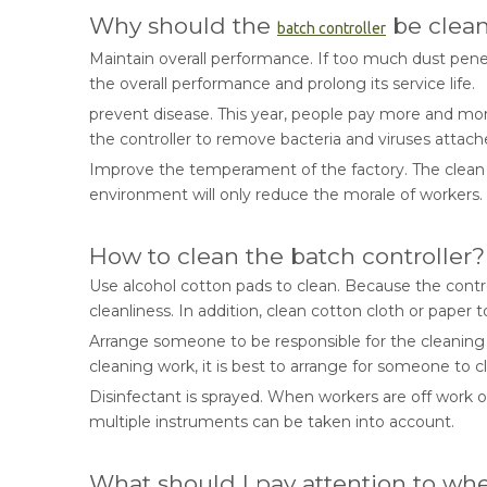
Why should the
be clea
batch controller
Maintain overall performance. If too much dust penetr
the overall performance and prolong its service life.
prevent disease. This year, people pay more and mor
the controller to remove bacteria and viruses attach
Improve the temperament of the factory. The clean an
environment will only reduce the morale of workers.
How to clean the batch controller?
Use alcohol cotton pads to clean. Because the contr
cleanliness. In addition, clean cotton cloth or paper t
Arrange someone to be responsible for the cleaning of 
cleaning work, it is best to arrange for someone to 
Disinfectant is sprayed. When workers are off work or
multiple instruments can be taken into account.
What should I pay attention to wh