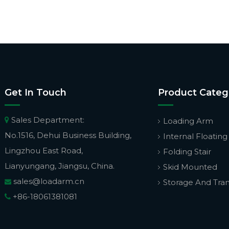
Get In Touch
Product Categ
Sales Department:

Loading Arm
No.1516, Dehui Business Building,
Internal Floating
Lingzhou East Road,
Folding Stair
Lianyungang, Jiangsu, China.
Skid Mounted
sales@loadarm.cn
Storage And Tra

+86-18061381081
