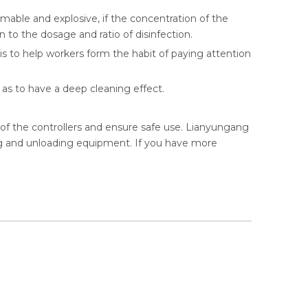
mable and explosive, if the concentration of the
on to the dosage and ratio of disinfection.
g is to help workers form the habit of paying attention
o as to have a deep cleaning effect.
e of the controllers and ensure safe use. Lianyungang
ing and unloading equipment. If you have more