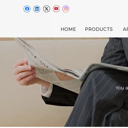
HOME
PRODUCTS
A
You a