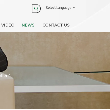
Select Language
▼
VIDEO
NEWS
CONTACT US
ller?