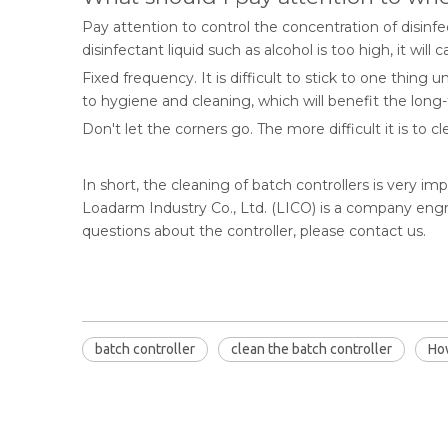
Pay attention to control the concentration of disinf
disinfectant liquid such as alcohol is too high, it wil
Fixed frequency. It is difficult to stick to one thing
to hygiene and cleaning, which will benefit the lon
Don't let the corners go. The more difficult it is to
In short, the cleaning of batch controllers is very i
Loadarm Industry Co., Ltd. (LICO) is a company engr
questions about the controller, please contact us.
batch controller
clean the batch controller
How