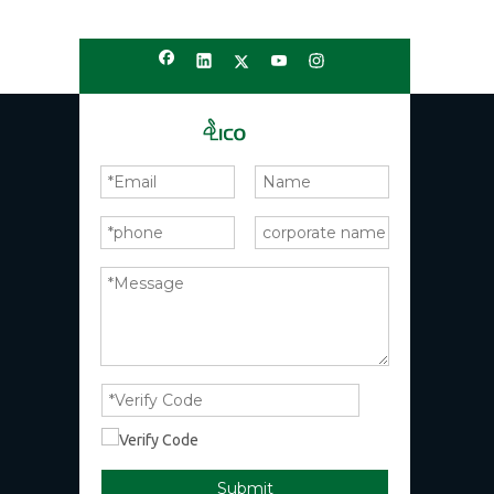
Submit