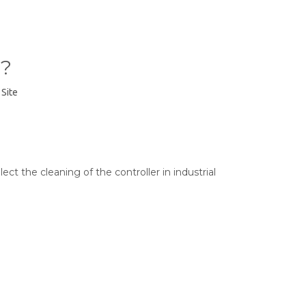
r?
:
Site
ct the cleaning of the controller in industrial