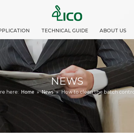
PPLICATION
TECHNICAL GUIDE
ABOUT US
NEWS
re here:
Home
»
News
»
How to clean the batch contro