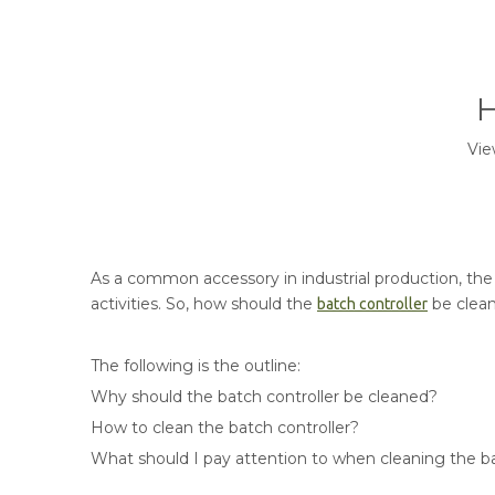
H
Vie
As a common accessory in industrial production, the c
activities. So, how should the
be clea
batch controller
The following is the outline:
Why should the batch controller be cleaned?
How to clean the batch controller?
What should I pay attention to when cleaning the ba