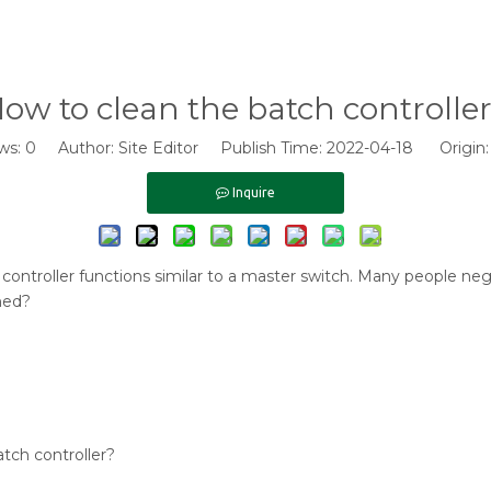
ow to clean the batch controlle
ws:
0
Author: Site Editor Publish Time: 2022-04-18 Origin
Inquire
ontroller functions similar to a master switch. Many people negle
ned?
tch controller?