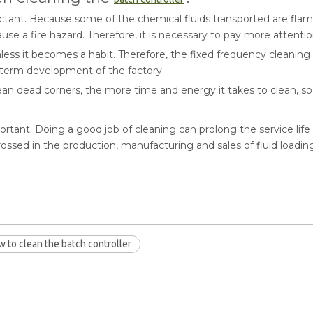
ectant. Because some of the chemical fluids transported are flam
l cause a fire hazard. Therefore, it is necessary to pay more attenti
 unless it becomes a habit. Therefore, the fixed frequency cleanin
g-term development of the factory.
 clean dead corners, the more time and energy it takes to clean, s
mportant. Doing a good job of cleaning can prolong the service lif
ossed in the production, manufacturing and sales of fluid load
 to clean the batch controller