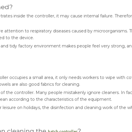
ned?
ates inside the controller, it may cause internal failure. Therefo
e attention to respiratory diseases caused by microorganisms. Th
ed to the device.
d tidy factory environment makes people feel very strong, and the
oller occupies a small area, it only needs workers to wipe with 
owels are also good fabrics for cleaning.
the controller. Many people mistakenly ignore cleaners. In fact, cl
clean according to the characteristics of the equipment.
 leisure on holidays, the disinfection and cleaning work of the w
en cleaning the
?
batch controller