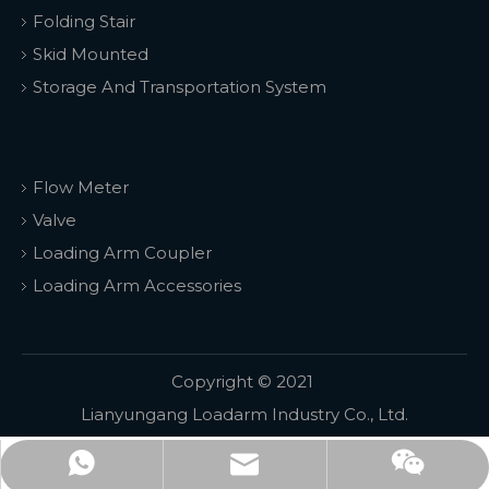
Folding Stair
Skid Mounted
Storage And Transportation System
Flow Meter
Valve
Loading Arm Coupler
Loading Arm Accessories
Copyright © 2021
Lianyungang Loadarm Industry Co., Ltd.
WhatsApp
email