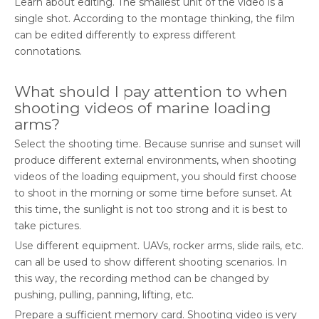
Learn about editing. The smallest unit of the video is a
single shot. According to the montage thinking, the film
can be edited differently to express different
connotations.
What should I pay attention to when
shooting videos of marine loading
arms?
Select the shooting time. Because sunrise and sunset will
produce different external environments, when shooting
videos of the loading equipment, you should first choose
to shoot in the morning or some time before sunset. At
this time, the sunlight is not too strong and it is best to
take pictures.
Use different equipment. UAVs, rocker arms, slide rails, etc.
can all be used to show different shooting scenarios. In
this way, the recording method can be changed by
pushing, pulling, panning, lifting, etc.
Prepare a sufficient memory card. Shooting video is very