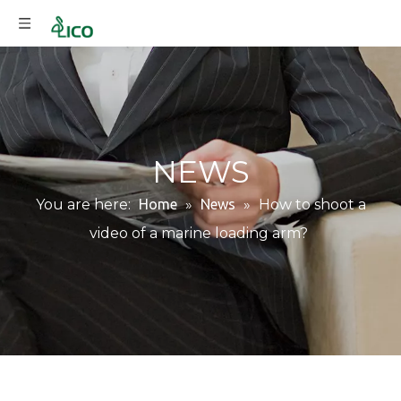
NEWS
You are here:
Home
»
News
»
How to shoot a
video of a marine loading arm?