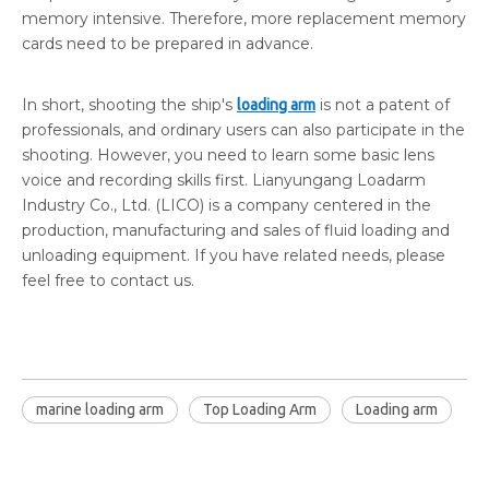
memory intensive. Therefore, more replacement memory
cards need to be prepared in advance.
In short, shooting the ship's
is not a patent of
loading arm
professionals, and ordinary users can also participate in the
shooting. However, you need to learn some basic lens
voice and recording skills first. Lianyungang Loadarm
Industry Co., Ltd. (LICO) is a company centered in the
production, manufacturing and sales of fluid loading and
unloading equipment. If you have related needs, please
feel free to contact us.
marine loading arm
Top Loading Arm
Loading arm