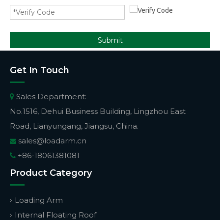
Submit
Get In Touch
Sales Department:

No.1516, Dehui Business Building, Lingzhou East
Road, Lianyungang, Jiangsu, China.
sales@loadarm.cn

+86-18061381081

Product Category
Loading Arm
Internal Floating Roof