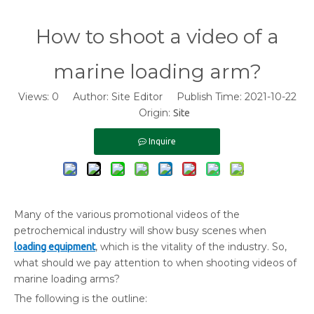
How to shoot a video of a
marine loading arm?
Views:
0
Author: Site Editor Publish Time: 2021-10-22
Origin:
Site
Inquire
Many of the various promotional videos of the
petrochemical industry will show busy scenes when
, which is the vitality of the industry. So,
loading equipment
what should we pay attention to when shooting videos of
marine loading arms?
The following is the outline: