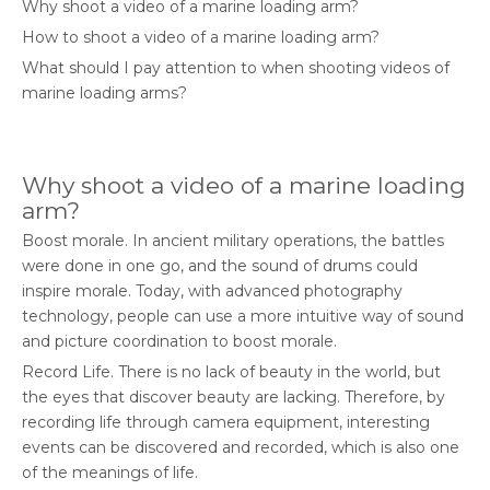
Why shoot a video of a marine loading arm?
How to shoot a video of a marine loading arm?
What should I pay attention to when shooting videos of
marine loading arms?
Why shoot a video of a marine loading
arm?
Boost morale. In ancient military operations, the battles
were done in one go, and the sound of drums could
inspire morale. Today, with advanced photography
technology, people can use a more intuitive way of sound
and picture coordination to boost morale.
Record Life. There is no lack of beauty in the world, but
the eyes that discover beauty are lacking. Therefore, by
recording life through camera equipment, interesting
events can be discovered and recorded, which is also one
of the meanings of life.