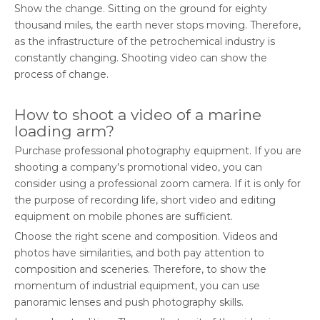
Show the change. Sitting on the ground for eighty
thousand miles, the earth never stops moving. Therefore,
as the infrastructure of the petrochemical industry is
constantly changing. Shooting video can show the
process of change.
How to shoot a video of a marine
loading arm?
Purchase professional photography equipment. If you are
shooting a company's promotional video, you can
consider using a professional zoom camera. If it is only for
the purpose of recording life, short video and editing
equipment on mobile phones are sufficient.
Choose the right scene and composition. Videos and
photos have similarities, and both pay attention to
composition and sceneries. Therefore, to show the
momentum of industrial equipment, you can use
panoramic lenses and push photography skills.